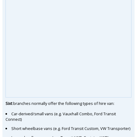
Sixt
branches normally offer the following types of hire van:
Car-derived/small vans (e.g. Vauxhall Combo, Ford Transit
Connect)
Short wheelbase vans (e.g. Ford Transit Custom, VW Transporter)