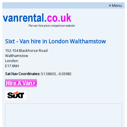
≡ Menu
Sixt
- Van hire in
London Walthamstow
152-154 Blackhorse Road
Walthamstow
London
E17 6NH
Sat Nav Coordinates:
51.58633
,
-0.03982