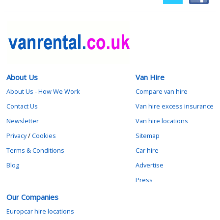
About Us
Van Hire
About Us - How We Work
Compare van hire
Contact Us
Van hire excess insurance
Newsletter
Van hire locations
Privacy
/
Cookies
Sitemap
Terms & Conditions
Car hire
Blog
Advertise
Press
Our Companies
Europcar hire locations