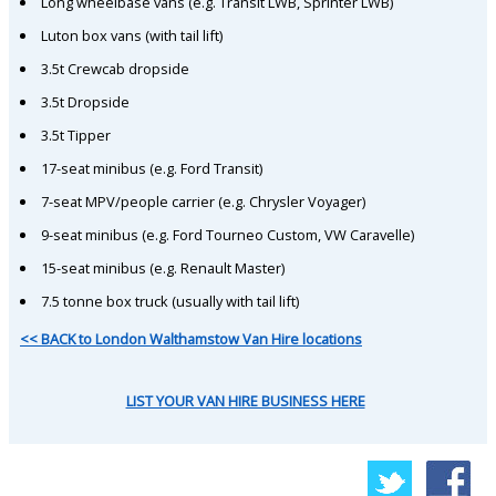
Long wheelbase vans (e.g. Transit LWB, Sprinter LWB)
Luton box vans (with tail lift)
3.5t Crewcab dropside
3.5t Dropside
3.5t Tipper
17-seat minibus (e.g. Ford Transit)
7-seat MPV/people carrier (e.g. Chrysler Voyager)
9-seat minibus (e.g. Ford Tourneo Custom, VW Caravelle)
15-seat minibus (e.g. Renault Master)
7.5 tonne box truck (usually with tail lift)
<< BACK to London Walthamstow Van Hire locations
LIST YOUR VAN HIRE BUSINESS HERE