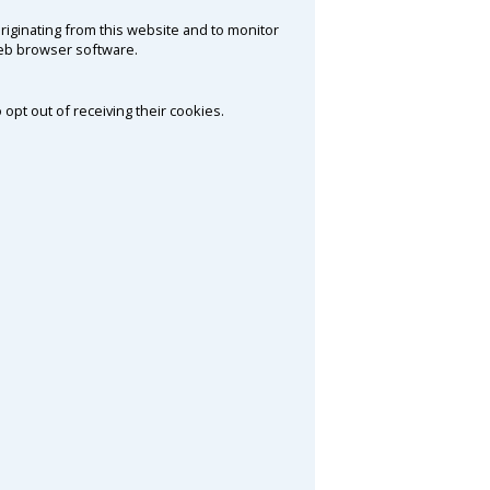
riginating from this website and to monitor
web browser software.
 opt out of receiving their cookies.