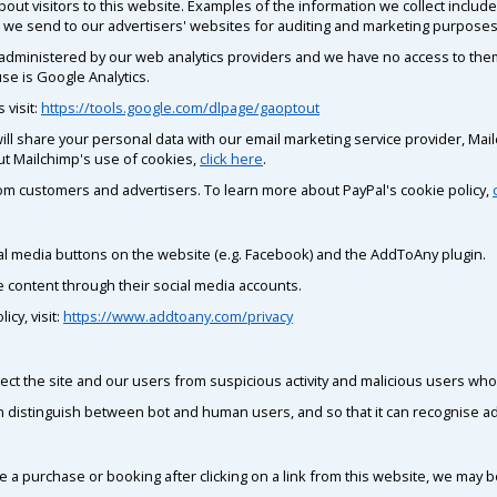
out visitors to this website. Examples of the information we collect inclu
fic we send to our advertisers' websites for auditing and marketing purposes
 administered by our web analytics providers and we have no access to them.
se is Google Analytics.
 visit:
https://tools.google.com/dlpage/gaoptout
e will share your personal data with our email marketing service provider, Ma
ut Mailchimp's use of cookies,
click here
.
m customers and advertisers. To learn more about PayPal's cookie policy,
al media buttons on the website (e.g. Facebook) and the AddToAny plugin.
e content through their social media accounts.
cy, visit:
https://www.addtoany.com/privacy
ect the site and our users from suspicious activity and malicious users who 
an distinguish between bot and human users, and so that it can recognise ad
e a purchase or booking after clicking on a link from this website, we may
.