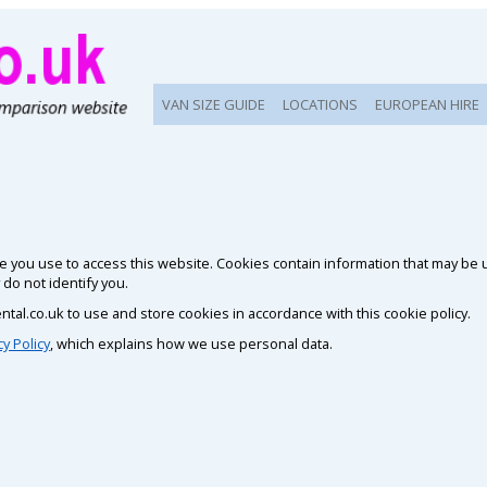
VAN SIZE GUIDE
LOCATIONS
EUROPEAN HIRE
vice you use to access this website. Cookies contain information that may be
o not identify you.
ntal.co.uk to use and store cookies in accordance with this cookie policy.
cy Policy
, which explains how we use personal data.