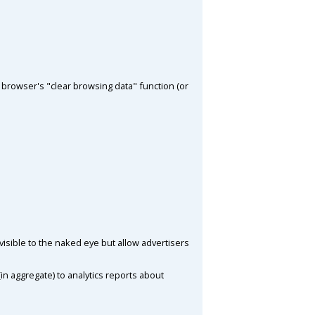
browser's "clear browsing data" function (or
visible to the naked eye but allow advertisers
in aggregate) to analytics reports about