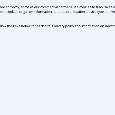
ked correctly, some of our commercial partners use cookies to track sales o
ese cookies to gather information about users' location, device type and 
ollow the links below for each site's privacy policy and information on how to