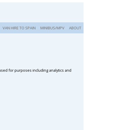
VAN HIRE TO SPAIN
MINIBUS/MPV
ABOUT
 used for purposes including analytics and