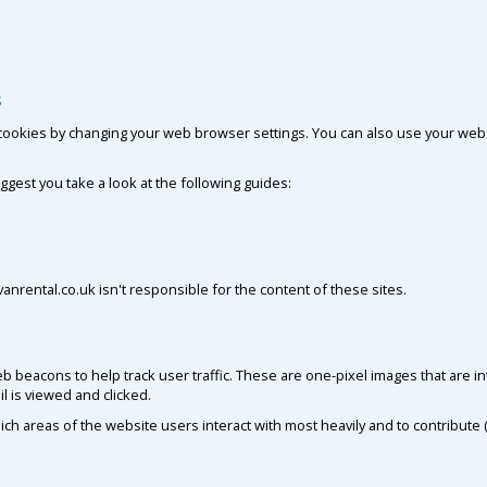
s
cookies by changing your web browser settings. You can also use your web 
gest you take a look at the following guides:
nrental.co.uk isn't responsible for the content of these sites.
 beacons to help track user traffic. These are one-pixel images that are in
l is viewed and clicked.
ch areas of the website users interact with most heavily and to contribute (