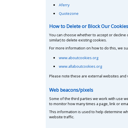
Aferry
Quotezone
How to Delete or Block Our Cookie
You can choose whether to accept or decline 
similar) to delete existing cookies.
For more information on how to do this, we sug
www.aboutcookies.org
www.allaboutcookies.org
Please note these are external websites and va
Web beacons/pixels
Some of the third parties we work with use web
to monitor how many times a page, link or emai
This information is used to help determine whi
website traffic.