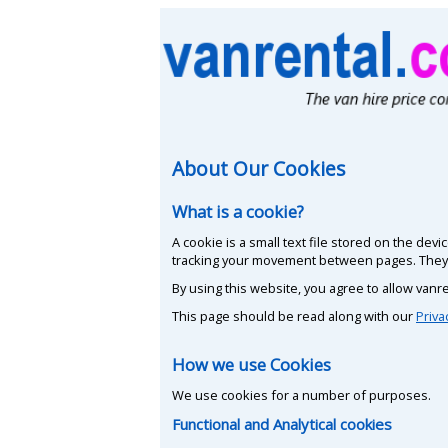
About Our Cookies
What is a cookie?
A cookie is a small text file stored on the de
tracking your movement between pages. They d
By using this website, you agree to allow vanre
This page should be read along with our
Priva
How we use Cookies
We use cookies for a number of purposes.
Functional and Analytical cookies