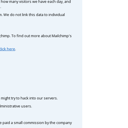
de how many visitors we have each day, and
.
 We do not link this data to individual
ilchimp. To find out more about Mailchimp's
click here
.
might try to hack into our servers.
ministrative users.
 be paid a small commission by the company