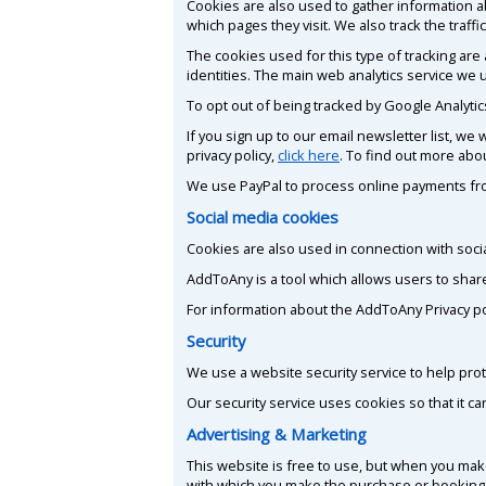
Cookies are also used to gather information ab
which pages they visit. We also track the traf
The cookies used for this type of tracking are
identities. The main web analytics service we u
To opt out of being tracked by Google Analytics
If you sign up to our email newsletter list, w
privacy policy,
click here
. To find out more abo
We use PayPal to process online payments fro
Social media cookies
Cookies are also used in connection with soci
AddToAny is a tool which allows users to shar
For information about the AddToAny Privacy poli
Security
We use a website security service to help prot
Our security service uses cookies so that it c
Advertising & Marketing
This website is free to use, but when you mak
with which you make the purchase or booking