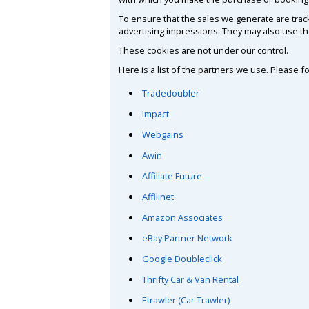
To ensure that the sales we generate are trac
advertising impressions. They may also use th
These cookies are not under our control.
Here is a list of the partners we use. Please f
Tradedoubler
Impact
Webgains
Awin
Affiliate Future
Affilinet
Amazon Associates
eBay Partner Network
Google Doubleclick
Thrifty Car & Van Rental
Etrawler (Car Trawler)