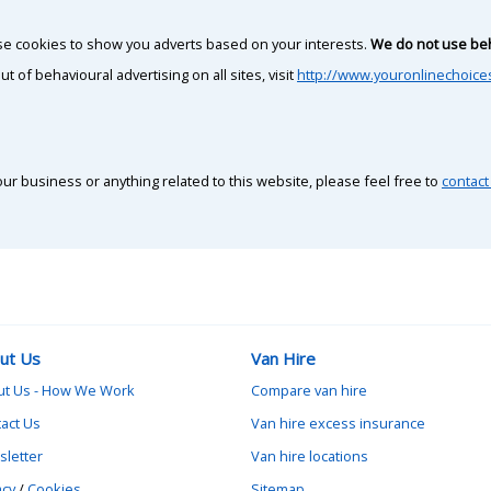
use cookies to show you adverts based on your interests.
We do not use beh
ut of behavioural advertising on all sites, visit
http://www.youronlinechoice
ur business or anything related to this website, please feel free to
contact
ut Us
Van Hire
ut Us - How We Work
Compare van hire
act Us
Van hire excess insurance
letter
Van hire locations
acy
/
Cookies
Sitemap