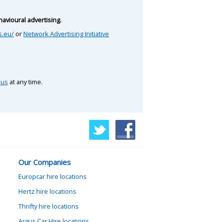
avioural advertising.
s.eu/
or
Network Advertising Initiative
 us
at any time.
Our Companies
Europcar hire locations
Hertz hire locations
Thrifty hire locations
Argus Car Hire locations