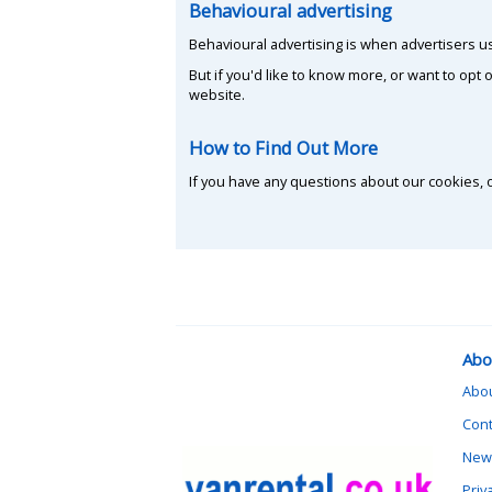
Behavioural advertising
Behavioural advertising is when advertisers 
But if you'd like to know more, or want to opt o
website.
How to Find Out More
If you have any questions about our cookies, o
Abo
Abo
Cont
News
Priv