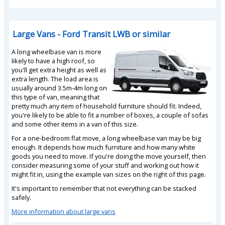
Large Vans - Ford Transit LWB or similar
A long wheelbase van is more
likely to have a high roof, so
you'll get extra height as well as
extra length. The load area is
usually around 3.5m-4m long on
this type of van, meaning that
pretty much any item of household furniture should fit. Indeed,
you're likely to be able to fit a number of boxes, a couple of sofas
and some other items in a van of this size.
For a one-bedroom flat move, a long wheelbase van may be big
enough. It depends how much furniture and how many white
goods you need to move. If you're doing the move yourself, then
consider measuring some of your stuff and working out how it
might fit in, using the example van sizes on the right of this page.
It's important to remember that not everything can be stacked
safely.
More information about large vans