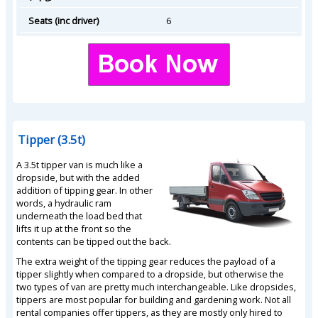
Seats (inc driver)
6
Tipper (3.5t)
A 3.5t tipper van is much like a
dropside, but with the added
addition of tipping gear. In other
words, a hydraulic ram
underneath the load bed that
lifts it up at the front so the
contents can be tipped out the back.
The extra weight of the tipping gear reduces the payload of a
tipper slightly when compared to a dropside, but otherwise the
two types of van are pretty much interchangeable. Like dropsides,
tippers are most popular for building and gardening work. Not all
rental companies offer tippers, as they are mostly only hired to