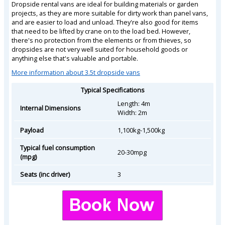
Dropside rental vans are ideal for building materials or garden
projects, as they are more suitable for dirty work than panel vans,
and are easier to load and unload. They're also good for items
that need to be lifted by crane on to the load bed. However,
there's no protection from the elements or from thieves, so
dropsides are not very well suited for household goods or
anything else that's valuable and portable.
More information about 3.5t dropside vans
Typical Specifications
Length: 4m
Internal Dimensions
Width: 2m
Payload
1,100kg-1,500kg
Typical fuel consumption
20-30mpg
(mpg)
Seats (inc driver)
3