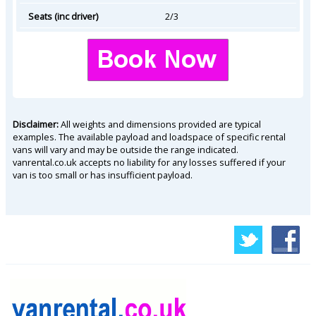
Seats (inc driver)
2/3
Disclaimer:
All weights and dimensions provided are typical
examples. The available payload and loadspace of specific rental
vans will vary and may be outside the range indicated.
vanrental.co.uk accepts no liability for any losses suffered if your
van is too small or has insufficient payload.