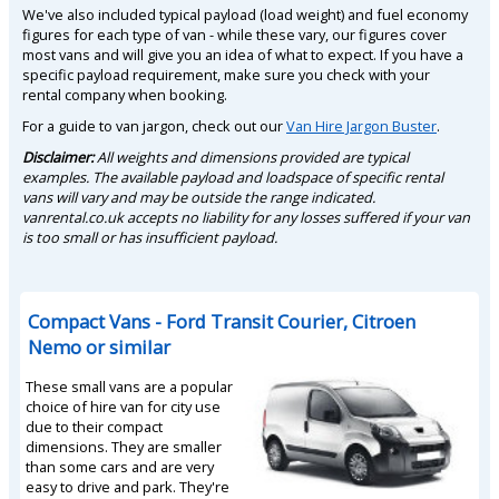
We've also included typical payload (load weight) and fuel economy
figures for each type of van - while these vary, our figures cover
most vans and will give you an idea of what to expect. If you have a
specific payload requirement, make sure you check with your
rental company when booking.
For a guide to van jargon, check out our
Van Hire Jargon Buster
.
Disclaimer:
All weights and dimensions provided are typical
examples. The available payload and loadspace of specific rental
vans will vary and may be outside the range indicated.
vanrental.co.uk accepts no liability for any losses suffered if your van
is too small or has insufficient payload.
Compact Vans - Ford Transit Courier, Citroen
Nemo or similar
These small vans are a popular
choice of hire van for city use
due to their compact
dimensions. They are smaller
than some cars and are very
easy to drive and park. They're