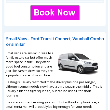
Small Vans - Ford Transit Connect, Vauxhall Combo
or similar
Small vans are similar in size to a
family estate car but offer much
more space inside. They offer
good fuel consumption and are
just like cars to drive so they are
a popular choice of van to hire.
Seating is usually restricted to the driver plus one passenger,
although some models now have a third seat in the middle. This is
usually a bit of a tight squeeze, but can be useful for short
journeys.
If you're a student moving your stuff but without any furniture, a
small rental van will probably be big enough for your needs