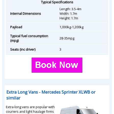
Typical Specifications
Length: 3.5-4m
Internal Dimensions
Width: 1.7m
Height: 1.7m
Payload
1,000kg-1,200kg
Typical fuel consumption
28-35mpg
(mpg)
Seats (inc driver)
3
Extra Long Vans - Mercedes Sprinter XLWB or
similar
Extra-long vans are popular with
couriers and light haulage firms