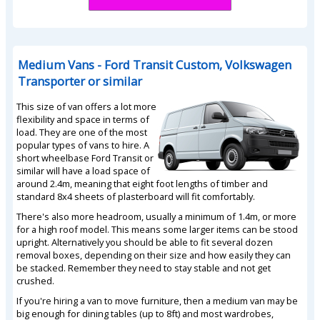
Medium Vans - Ford Transit Custom, Volkswagen
Transporter or similar
This size of van offers a lot more
flexibility and space in terms of
load. They are one of the most
popular types of vans to hire. A
short wheelbase Ford Transit or
similar will have a load space of
around 2.4m, meaning that eight foot lengths of timber and
standard 8x4 sheets of plasterboard will fit comfortably.
There's also more headroom, usually a minimum of 1.4m, or more
for a high roof model. This means some larger items can be stood
upright. Alternatively you should be able to fit several dozen
removal boxes, depending on their size and how easily they can
be stacked. Remember they need to stay stable and not get
crushed.
If you're hiring a van to move furniture, then a medium van may be
big enough for dining tables (up to 8ft) and most wardrobes,