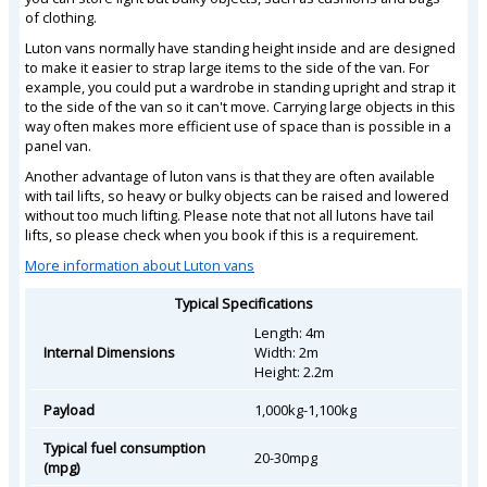
of clothing.
Luton vans normally have standing height inside and are designed
to make it easier to strap large items to the side of the van. For
example, you could put a wardrobe in standing upright and strap it
to the side of the van so it can't move. Carrying large objects in this
way often makes more efficient use of space than is possible in a
panel van.
Another advantage of luton vans is that they are often available
with tail lifts, so heavy or bulky objects can be raised and lowered
without too much lifting. Please note that not all lutons have tail
lifts, so please check when you book if this is a requirement.
More information about Luton vans
Typical Specifications
Length: 4m
Internal Dimensions
Width: 2m
Height: 2.2m
Payload
1,000kg-1,100kg
Typical fuel consumption
20-30mpg
(mpg)