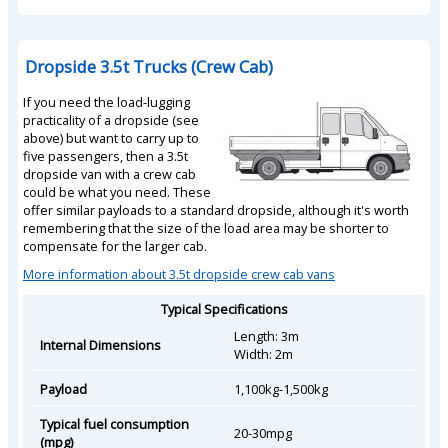
Dropside 3.5t Trucks (Crew Cab)
If you need the load-lugging
practicality of a dropside (see
above) but want to carry up to
five passengers, then a 3.5t
dropside van with a crew cab
could be what you need. These
offer similar payloads to a standard dropside, although it's worth
remembering that the size of the load area may be shorter to
compensate for the larger cab.
More information about 3.5t dropside crew cab vans
Typical Specifications
Length: 3m
Internal Dimensions
Width: 2m
Payload
1,100kg-1,500kg
Typical fuel consumption
20-30mpg
(mpg)