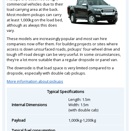
commercial vehicles due to their
load carrying area at the back.
Most modern pickups can carry
at least 1,000kg on the load bed,
although as always this does
vary.
These models are increasingly popular and most van hire
companies now offer them. For building projects or sites where
access is down unsurfaced roads, pickups' four-wheel drive and
tough off-road design can be very useful. In some circumstances,
they're a lot more suitable than a regular dropside or panel van.
The downside is that load space is very limited compared to a
dropside, especially with double cab pickups.
More information about pickups
Typical Specifications
Length: 1.5m
Internal Dimensions
Width: 1.5m
(with double cab)
Payload
1,000kg-1,200kg
Typical fuel consumption