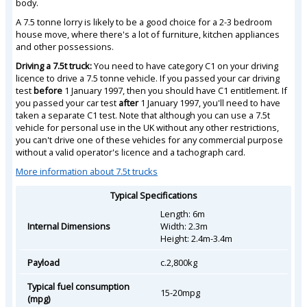
body.
A 7.5 tonne lorry is likely to be a good choice for a 2-3 bedroom
house move, where there's a lot of furniture, kitchen appliances
and other possessions.
Driving a 7.5t truck:
You need to have category C1 on your driving
licence to drive a 7.5 tonne vehicle. If you passed your car driving
test
before
1 January 1997, then you should have C1 entitlement. If
you passed your car test
after
1 January 1997, you'll need to have
taken a separate C1 test. Note that although you can use a 7.5t
vehicle for personal use in the UK without any other restrictions,
you can't drive one of these vehicles for any commercial purpose
without a valid operator's licence and a tachograph card.
More information about 7.5t trucks
Typical Specifications
Length: 6m
Internal Dimensions
Width: 2.3m
Height: 2.4m-3.4m
Payload
c.2,800kg
Typical fuel consumption
15-20mpg
(mpg)