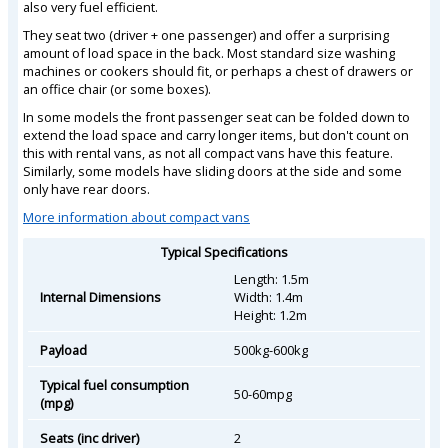
also very fuel efficient.
They seat two (driver + one passenger) and offer a surprising
amount of load space in the back. Most standard size washing
machines or cookers should fit, or perhaps a chest of drawers or
an office chair (or some boxes).
In some models the front passenger seat can be folded down to
extend the load space and carry longer items, but don't count on
this with rental vans, as not all compact vans have this feature.
Similarly, some models have sliding doors at the side and some
only have rear doors.
More information about compact vans
Typical Specifications
Length: 1.5m
Internal Dimensions
Width: 1.4m
Height: 1.2m
Payload
500kg-600kg
Typical fuel consumption
50-60mpg
(mpg)
Seats (inc driver)
2