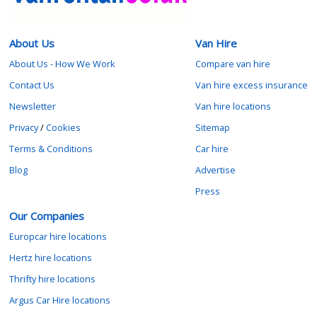
About Us
Van Hire
About Us - How We Work
Compare van hire
Contact Us
Van hire excess insurance
Newsletter
Van hire locations
Privacy
/
Cookies
Sitemap
Terms & Conditions
Car hire
Blog
Advertise
Press
Our Companies
Europcar hire locations
Hertz hire locations
Thrifty hire locations
Argus Car Hire locations