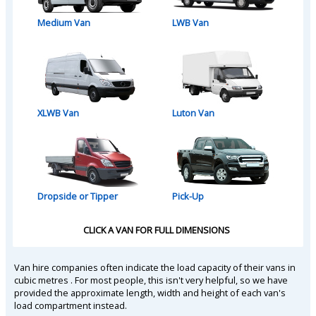
Medium Van
LWB Van
XLWB Van
Luton Van
Dropside or Tipper
Pick-Up
CLICK A VAN FOR FULL DIMENSIONS
Van hire companies often indicate the load capacity of their vans in
cubic metres . For most people, this isn't very helpful, so we have
provided the approximate length, width and height of each van's
load compartment instead.