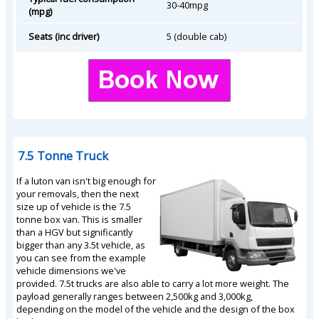
30-40mpg
(mpg)
Seats (inc driver)
5 (double cab)
7.5 Tonne Truck
If a luton van isn't big enough for
your removals, then the next
size up of vehicle is the 7.5
tonne box van. This is smaller
than a HGV but significantly
bigger than any 3.5t vehicle, as
you can see from the example
vehicle dimensions we've
provided. 7.5t trucks are also able to carry a lot more weight. The
payload generally ranges between 2,500kg and 3,000kg,
depending on the model of the vehicle and the design of the box