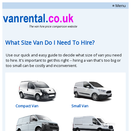
≡ Menu
What Size Van Do I Need To Hire?
Use our quick and easy guide to decide what size of van you need
to hire. It's important to get this right -- hiring a van that's too big or
too small can be costly and inconvenient.
Compact Van
Small Van