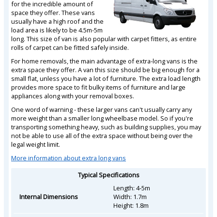
for the incredible amount of
space they offer. These vans
usually have a high roof and the
load area is likely to be 4.5m-5m
long. This size of van is also popular with carpet fitters, as entire
rolls of carpet can be fitted safely inside.
For home removals, the main advantage of extra-long vans is the
extra space they offer. A van this size should be big enough for a
small flat, unless you have a lot of furniture. The extra load length
provides more space to fit bulky items of furniture and large
appliances along with your removal boxes.
One word of warning - these larger vans can't usually carry any
more weight than a smaller long wheelbase model. So if you're
transporting something heavy, such as building supplies, you may
not be able to use all of the extra space without being over the
legal weight limit.
More information about extra long vans
Typical Specifications
Length: 4-5m
Internal Dimensions
Width: 1.7m
Height: 1.8m