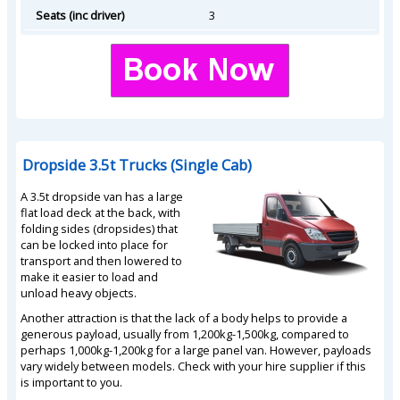
Seats (inc driver)
3
Dropside 3.5t Trucks (Single Cab)
A 3.5t dropside van has a large
flat load deck at the back, with
folding sides (dropsides) that
can be locked into place for
transport and then lowered to
make it easier to load and
unload heavy objects.
Another attraction is that the lack of a body helps to provide a
generous payload, usually from 1,200kg-1,500kg, compared to
perhaps 1,000kg-1,200kg for a large panel van. However, payloads
vary widely between models. Check with your hire supplier if this
is important to you.