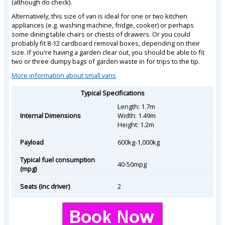
(although do check).
Alternatively, this size of van is ideal for one or two kitchen
appliances (e.g. washing machine, fridge, cooker) or perhaps
some dining table chairs or chests of drawers. Or you could
probably fit 8-12 cardboard removal boxes, depending on their
size. If you're having a garden clear out, you should be able to fit
two or three dumpy bags of garden waste in for trips to the tip.
More information about small vans
Typical Specifications
Length: 1.7m
Internal Dimensions
Width: 1.49m
Height: 1.2m
Payload
600kg-1,000kg
Typical fuel consumption
40-50mpg
(mpg)
Seats (inc driver)
2