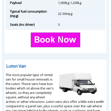
Payload
1,000kg-1,200kg
Typical fuel consumption
22-30mpg
(mpg)
Seats (inc driver)
3
Luton Van
The most popular type of rental
van for small house removals is
the Luton. These vans have box
bodies which sit above the van's
wheels, so they are completely
square, without any wheel
arches or other intrusions. Luton vans also offer a little extra width
compared to a panel van, plus a useful space over the cab where
you can store light but bulky objects, such as cushions and bags