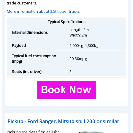
trade customers.
More information about 3.5t tipper trucks
Typical Specifications
Length: 3m
Internal Dimensions
Width: 2m
Payload
1,000kg- 1,300kg
Typical fuel consumption
20-30mpg
(mpg)
Seats (inc driver)
3
Pickup - Ford Ranger, Mitsubishi L200 or similar
Pickups are classified as light