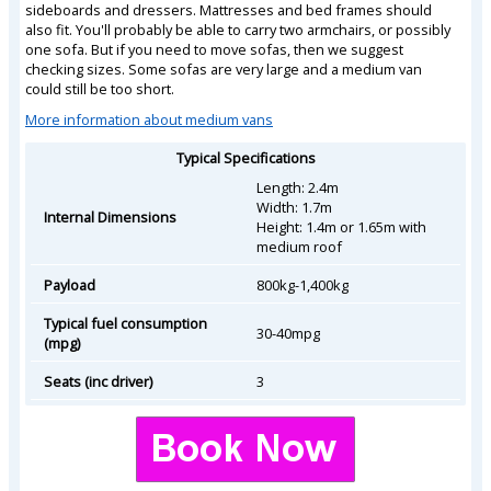
sideboards and dressers. Mattresses and bed frames should
also fit. You'll probably be able to carry two armchairs, or possibly
one sofa. But if you need to move sofas, then we suggest
checking sizes. Some sofas are very large and a medium van
could still be too short.
More information about medium vans
Typical Specifications
Length: 2.4m
Width: 1.7m
Internal Dimensions
Height: 1.4m or 1.65m with
medium roof
Payload
800kg-1,400kg
Typical fuel consumption
30-40mpg
(mpg)
Seats (inc driver)
3