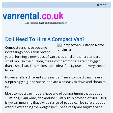
≡ Menu
Do I Need To Hire A Compact Van?
Compact vans have become
increasingly popular in recent
years, forming a new class of van that's smaller than a standard
small van. On the outside, these compact models are no bigger
than a small car. This makes them ideal for city use and very cheap
to run.
However, it's a different story inside. These compact vans have a
surprisingly big load space, and are also easy to drive and cheap to
run.
Most compact van models have a load compartment that's about
1.5m long, 1.4m wide, and around 1.2m high. A payload of 500-600kg
is typical, meaning that a wide range of goods can be safely loaded
without exceeding the weight limit. These really are big little vans!