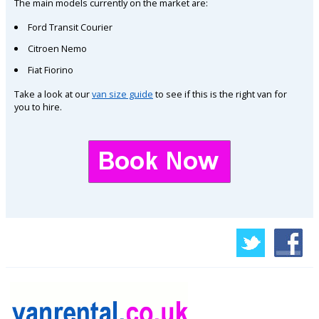
The main models currently on the market are:
Ford Transit Courier
Citroen Nemo
Fiat Fiorino
Take a look at our
van size guide
to see if this is the right van for
you to hire.