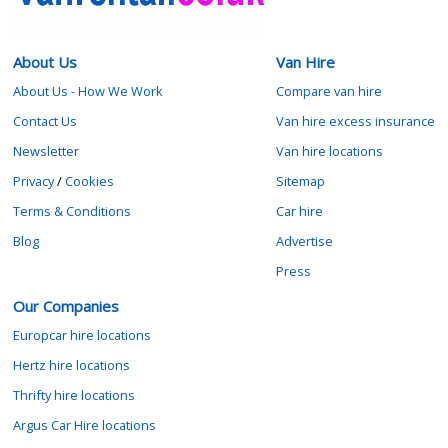
About Us
Van Hire
About Us - How We Work
Compare van hire
Contact Us
Van hire excess insurance
Newsletter
Van hire locations
Privacy
/
Cookies
Sitemap
Terms & Conditions
Car hire
Blog
Advertise
Press
Our Companies
Europcar hire locations
Hertz hire locations
Thrifty hire locations
Argus Car Hire locations