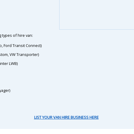
 types of hire van:
o, Ford Transit Connect)
ustom, VW Transporter)
inter LWB)
yager)
LIST YOUR VAN HIRE BUSINESS HERE