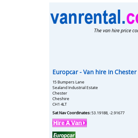
Europcar
- Van hire in
Chester
15 Bumpers Lane
Sealand Industrial Estate
Chester
Cheshire
CH1 4LT
Sat Nav Coordinates:
53.19188
,
-2.91677