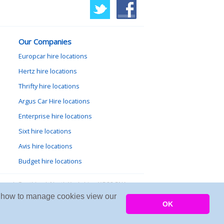
Our Companies
Europcar hire locations
Hertz hire locations
Thrifty hire locations
Argus Car Hire locations
Enterprise hire locations
Sixt hire locations
Avis hire locations
Budget hire locations
lewood, Goathland, North Yorkshire, YO22 5NA
arn how to manage cookies view our
Copyright © 2026 Firing Room IT
OK