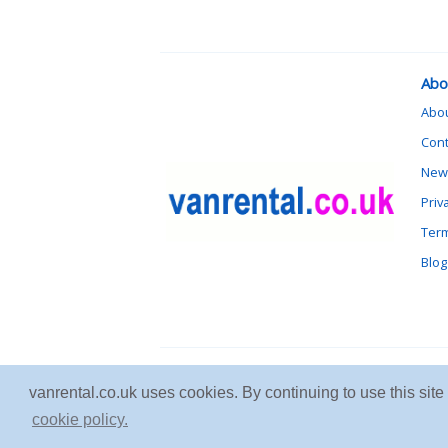
Abo
Abo
Cont
News
Priv
Term
Blog
vanrental.co.uk uses cookies. By continuing to use this sit
cookie policy.