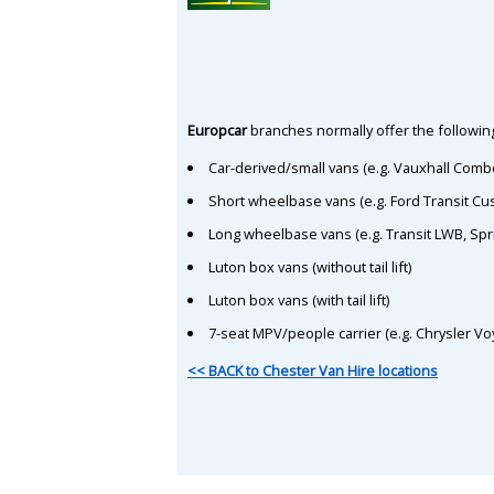
Europcar
branches normally offer the following
Car-derived/small vans (e.g. Vauxhall Comb
Short wheelbase vans (e.g. Ford Transit C
Long wheelbase vans (e.g. Transit LWB, Spr
Luton box vans (without tail lift)
Luton box vans (with tail lift)
7-seat MPV/people carrier (e.g. Chrysler Vo
<< BACK to Chester Van Hire locations