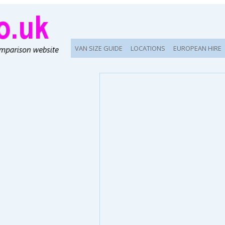
VAN SIZE GUIDE
LOCATIONS
EUROPEAN HIRE