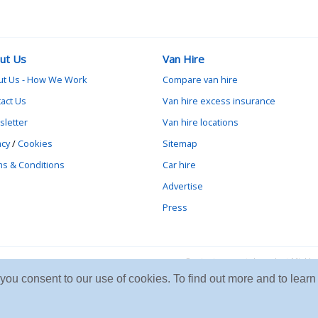
ut Us
Van Hire
ut Us - How We Work
Compare van hire
act Us
Van hire excess insurance
letter
Van hire locations
acy
/
Cookies
Sitemap
s & Conditions
Car hire
Advertise
Press
Contact vanrental.co.uk at Mick
e you consent to our use of cookies. To find out more and to le