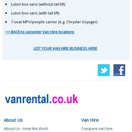
Luton box vans (without tail lift)
Luton box vans (with tail lift)
7-seat MPV/people carrier (e.g. Chrysler Voyager)
<< BACK to Leicester Van Hire locations
LIST YOUR VAN HIRE BUSINESS HERE
About Us
Van Hire
About Us - How We Work
Compare van hire