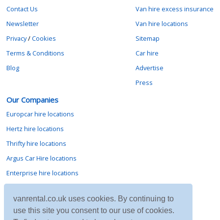
Contact Us
Van hire excess insurance
Newsletter
Van hire locations
Privacy
/
Cookies
Sitemap
Terms & Conditions
Car hire
Blog
Advertise
Press
Our Companies
Europcar hire locations
Hertz hire locations
Thrifty hire locations
Argus Car Hire locations
Enterprise hire locations
Sixt hire locations
vanrental.co.uk uses cookies. By continuing to
Avis hire locations
use this site you consent to our use of cookies.
Budget hire locations