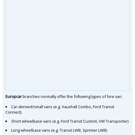
Europcar
branches normally offer the following types of hire van:
Car-derived/small vans (e.g. Vauxhall Combo, Ford Transit
Connect)
Short wheelbase vans (e.g. Ford Transit Custom, VW Transporter)
Long wheelbase vans (e.g. Transit LWB, Sprinter LWB)