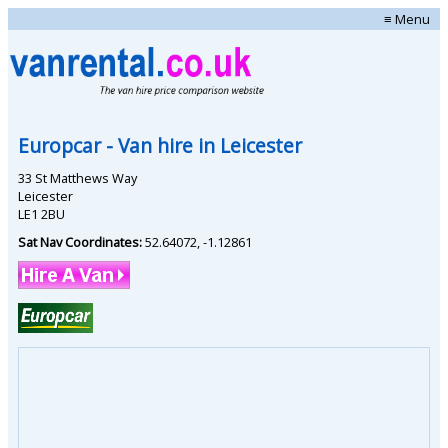
≡ Menu
Europcar
- Van hire in
Leicester
33 St Matthews Way
Leicester
LE1 2BU
Sat Nav Coordinates:
52.64072
,
-1.12861