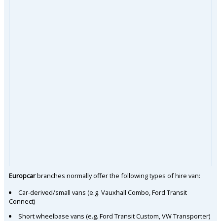
Europcar
branches normally offer the following types of hire van:
Car-derived/small vans (e.g. Vauxhall Combo, Ford Transit
Connect)
Short wheelbase vans (e.g. Ford Transit Custom, VW Transporter)