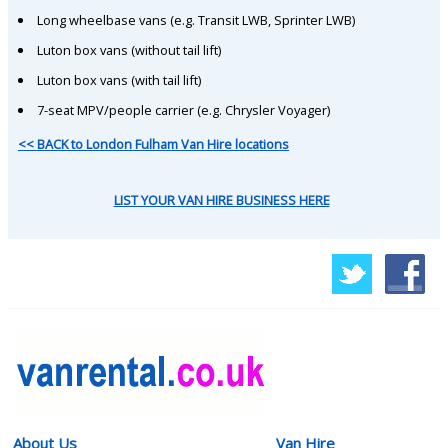
Long wheelbase vans (e.g. Transit LWB, Sprinter LWB)
Luton box vans (without tail lift)
Luton box vans (with tail lift)
7-seat MPV/people carrier (e.g. Chrysler Voyager)
<< BACK to London Fulham Van Hire locations
LIST YOUR VAN HIRE BUSINESS HERE
About Us
Van Hire