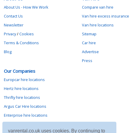
About Us - How We Work
Compare van hire
Contact Us
Van hire excess insurance
Newsletter
Van hire locations
Privacy
/
Cookies
Sitemap
Terms & Conditions
Car hire
Blog
Advertise
Press
Our Companies
Europcar hire locations
Hertz hire locations
Thrifty hire locations
Argus Car Hire locations
Enterprise hire locations
Sixt hire locations
vanrental.co.uk uses cookies. By continuing to
Avis hire locations