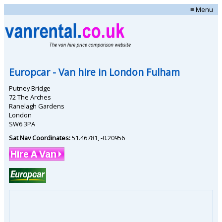
≡ Menu
Europcar
- Van hire in
London Fulham
Putney Bridge
72 The Arches
Ranelagh Gardens
London
SW6 3PA
Sat Nav Coordinates:
51.46781
,
-0.20956