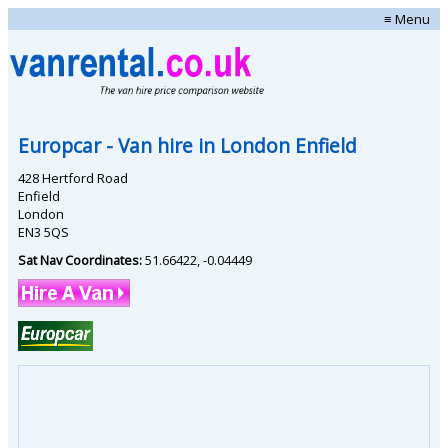
≡ Menu
Europcar
- Van hire in
London Enfield
428 Hertford Road
Enfield
London
EN3 5QS
Sat Nav Coordinates:
51.66422
,
-0.04449