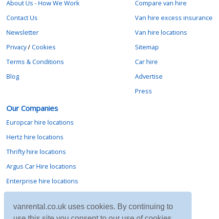
About Us - How We Work
Compare van hire
Contact Us
Van hire excess insurance
Newsletter
Van hire locations
Privacy
/
Cookies
Sitemap
Terms & Conditions
Car hire
Blog
Advertise
Press
Our Companies
Europcar hire locations
Hertz hire locations
Thrifty hire locations
Argus Car Hire locations
Enterprise hire locations
Sixt hire locations
vanrental.co.uk uses cookies. By continuing to
Avis hire locations
use this site you consent to our use of cookies.