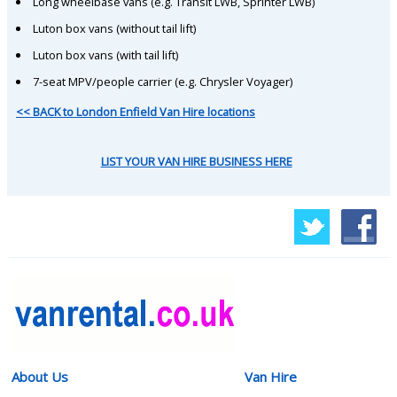
Long wheelbase vans (e.g. Transit LWB, Sprinter LWB)
Luton box vans (without tail lift)
Luton box vans (with tail lift)
7-seat MPV/people carrier (e.g. Chrysler Voyager)
<< BACK to London Enfield Van Hire locations
LIST YOUR VAN HIRE BUSINESS HERE
About Us
Van Hire