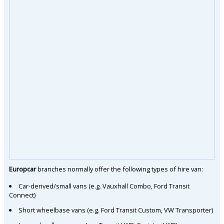
Europcar
branches normally offer the following types of hire van:
Car-derived/small vans (e.g. Vauxhall Combo, Ford Transit
Connect)
Short wheelbase vans (e.g. Ford Transit Custom, VW Transporter)