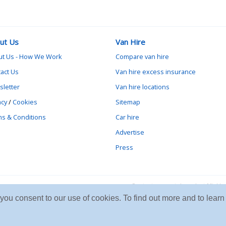
ut Us
Van Hire
ut Us - How We Work
Compare van hire
act Us
Van hire excess insurance
letter
Van hire locations
acy
/
Cookies
Sitemap
s & Conditions
Car hire
Advertise
Press
Contact vanrental.co.uk at Mick
e you consent to our use of cookies. To find out more and to le