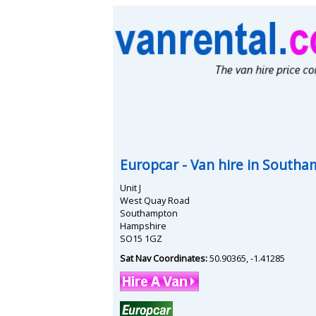
Europcar
- Van hire in
Southa
Unit J
West Quay Road
Southampton
Hampshire
SO15 1GZ
Sat Nav Coordinates:
50.90365
,
-1.41285