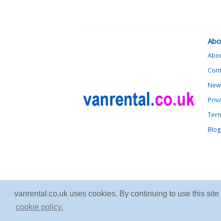
Abo
Abo
Cont
News
Priv
Term
Blog
vanrental.co.uk uses cookies. By continuing to use this sit
cookie policy.