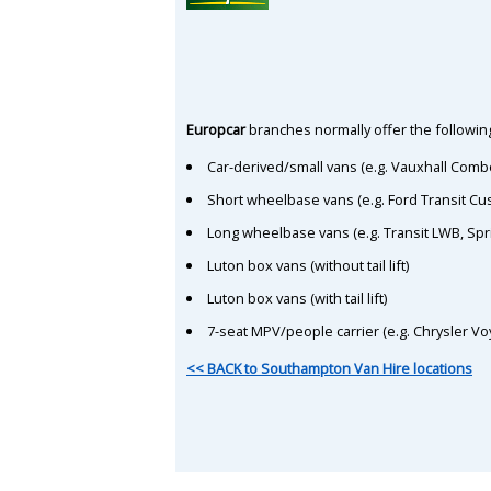
Europcar
branches normally offer the following
Car-derived/small vans (e.g. Vauxhall Comb
Short wheelbase vans (e.g. Ford Transit C
Long wheelbase vans (e.g. Transit LWB, Spr
Luton box vans (without tail lift)
Luton box vans (with tail lift)
7-seat MPV/people carrier (e.g. Chrysler Vo
<< BACK to Southampton Van Hire locations