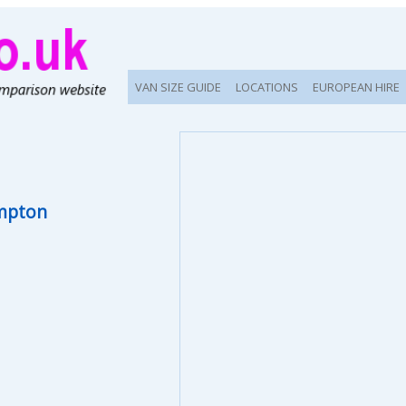
VAN SIZE GUIDE
LOCATIONS
EUROPEAN HIRE
mpton