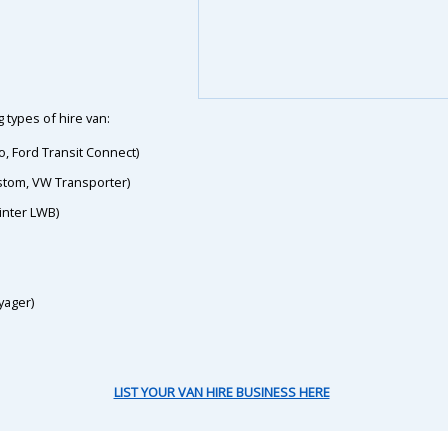
 types of hire van:
o, Ford Transit Connect)
ustom, VW Transporter)
inter LWB)
yager)
LIST YOUR VAN HIRE BUSINESS HERE