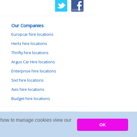
Our Companies
Europcar hire locations
Hertz hire locations
Thrifty hire locations
Argus Car Hire locations
Enterprise hire locations
Sixt hire locations
Avis hire locations
Budget hire locations
lewood, Goathland, North Yorkshire, YO22 5NA
arn how to manage cookies view our
Copyright © 2026 Firing Room IT
OK