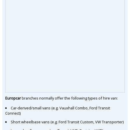
Europcar
branches normally offer the following types of hire van:
Car-derived/small vans (e.g. Vauxhall Combo, Ford Transit
Connect)
Short wheelbase vans (e.g. Ford Transit Custom, VW Transporter)