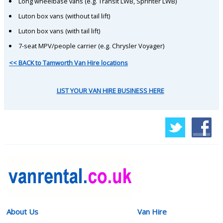
Long wheelbase vans (e.g. Transit LWB, Sprinter LWB)
Luton box vans (without tail lift)
Luton box vans (with tail lift)
7-seat MPV/people carrier (e.g. Chrysler Voyager)
<< BACK to Tamworth Van Hire locations
LIST YOUR VAN HIRE BUSINESS HERE
About Us
Van Hire