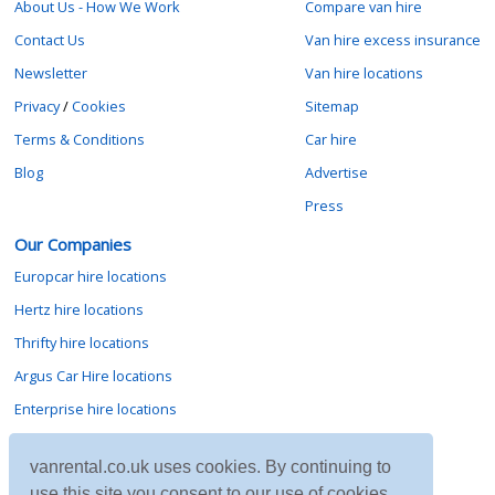
About Us - How We Work
Compare van hire
Contact Us
Van hire excess insurance
Newsletter
Van hire locations
Privacy
/
Cookies
Sitemap
Terms & Conditions
Car hire
Blog
Advertise
Press
Our Companies
Europcar hire locations
Hertz hire locations
Thrifty hire locations
Argus Car Hire locations
Enterprise hire locations
Sixt hire locations
vanrental.co.uk uses cookies. By continuing to
Avis hire locations
use this site you consent to our use of cookies.