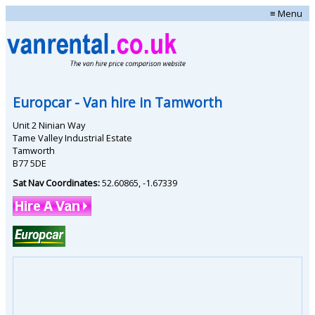
≡ Menu
Europcar
- Van hire in
Tamworth
Unit 2 Ninian Way
Tame Valley Industrial Estate
Tamworth
B77 5DE
Sat Nav Coordinates:
52.60865
,
-1.67339