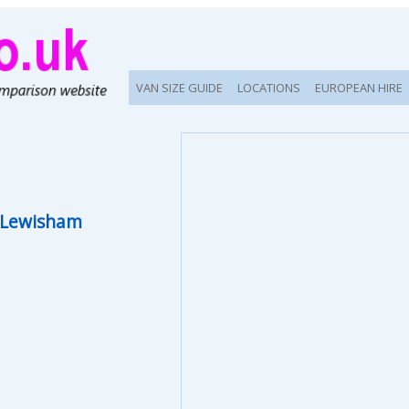
VAN SIZE GUIDE
LOCATIONS
EUROPEAN HIRE
 Lewisham