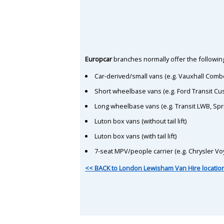
Europcar
branches normally offer the following
Car-derived/small vans (e.g. Vauxhall Comb
Short wheelbase vans (e.g. Ford Transit C
Long wheelbase vans (e.g. Transit LWB, Spr
Luton box vans (without tail lift)
Luton box vans (with tail lift)
7-seat MPV/people carrier (e.g. Chrysler Vo
<< BACK to London Lewisham Van Hire locatio