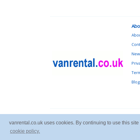
Abo
Abo
Cont
News
Priv
Term
Blog
vanrental.co.uk uses cookies. By continuing to use this sit
cookie policy.