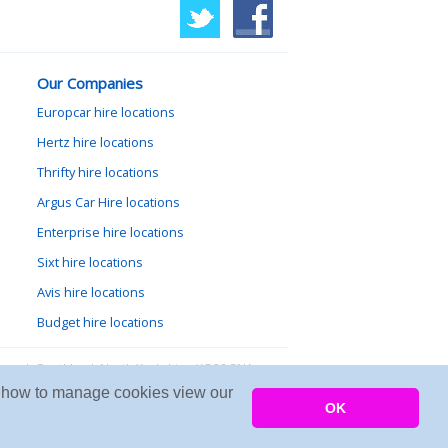
Our Companies
Europcar hire locations
Hertz hire locations
Thrifty hire locations
Argus Car Hire locations
Enterprise hire locations
Sixt hire locations
Avis hire locations
Budget hire locations
lewood, Goathland, North Yorkshire, YO22 5NA
arn how to manage cookies view our
Copyright © 2026 Firing Room IT
OK