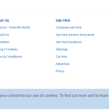
ut Us
Van Hire
ut Us - How We Work
Compare van hire
act Us
Van hire excess insurance
letter
Van hire locations
acy
/
Cookies
Sitemap
s & Conditions
Car hire
Advertise
Press
Contact vanrental.co.uk at Mick
e you consent to our use of cookies. To find out more and to le