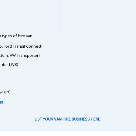
 types of hire van:
o, Ford Transit Connect)
ustom, VW Transporter)
inter LWB)
yager)
ns
LIST YOUR VAN HIRE BUSINESS HERE