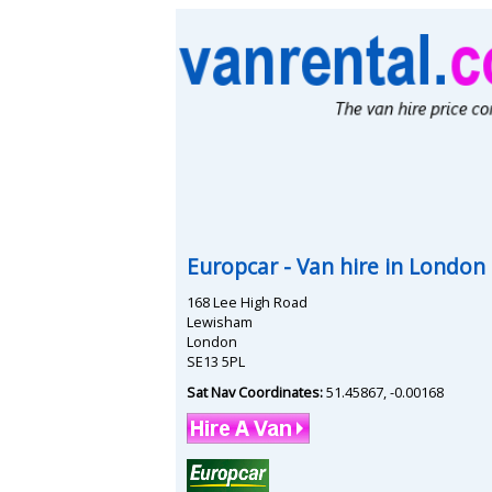
Europcar
- Van hire in
London
168 Lee High Road
Lewisham
London
SE13 5PL
Sat Nav Coordinates:
51.45867
,
-0.00168