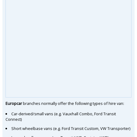
Europcar
branches normally offer the following types of hire van:
Car-derived/small vans (e.g. Vauxhall Combo, Ford Transit
Connect)
Short wheelbase vans (e.g. Ford Transit Custom, VW Transporter)