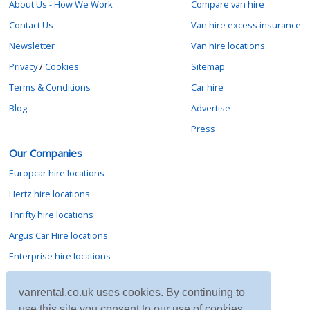
About Us - How We Work
Compare van hire
Contact Us
Van hire excess insurance
Newsletter
Van hire locations
Privacy
/
Cookies
Sitemap
Terms & Conditions
Car hire
Blog
Advertise
Press
Our Companies
Europcar hire locations
Hertz hire locations
Thrifty hire locations
Argus Car Hire locations
Enterprise hire locations
Sixt hire locations
vanrental.co.uk uses cookies. By continuing to
Avis hire locations
use this site you consent to our use of cookies.