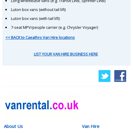
Long wheelbase vans (e.g. Transit LWB, Sprinter LWB)
Luton box vans (without tail lift)
Luton box vans (with tail lift)
7-seat MPV/people carrier (e.g. Chrysler Voyager)
<< BACK to Caeathro Van Hire locations
LIST YOUR VAN HIRE BUSINESS HERE
About Us
Van Hire