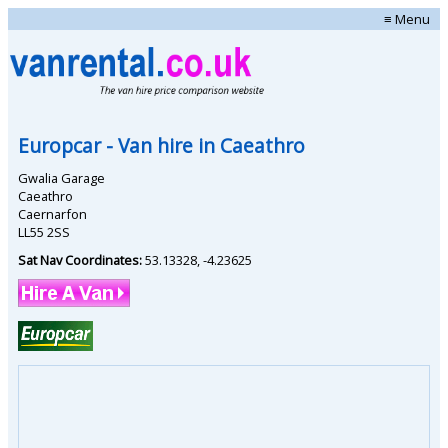
≡ Menu
Europcar
- Van hire in
Caeathro
Gwalia Garage
Caeathro
Caernarfon
LL55 2SS
Sat Nav Coordinates:
53.13328
,
-4.23625