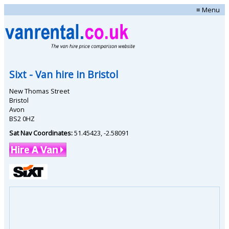
≡ Menu
Sixt
- Van hire in
Bristol
New Thomas Street
Bristol
Avon
BS2 0HZ
Sat Nav Coordinates:
51.45423
,
-2.58091