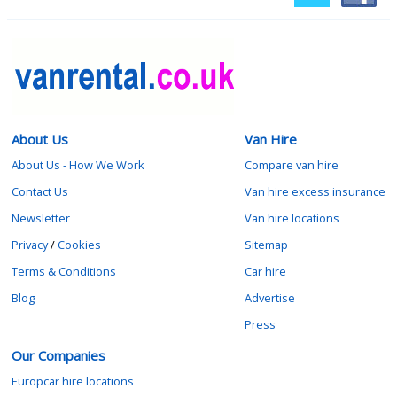
About Us
Van Hire
About Us - How We Work
Compare van hire
Contact Us
Van hire excess insurance
Newsletter
Van hire locations
Privacy
/
Cookies
Sitemap
Terms & Conditions
Car hire
Blog
Advertise
Press
Our Companies
Europcar hire locations