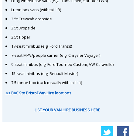
Long wheelbase vans (e.g. Transit LWB, Sprinter LWB)
Luton box vans (with tail lift)
3.5t Crewcab dropside
3.5t Dropside
3.5t Tipper
17-seat minibus (e.g. Ford Transit)
7-seat MPV/people carrier (e.g. Chrysler Voyager)
9-seat minibus (e.g. Ford Tourneo Custom, VW Caravelle)
15-seat minibus (e.g. Renault Master)
7.5 tonne box truck (usually with tail lift)
<< BACK to Bristol Van Hire locations
LIST YOUR VAN HIRE BUSINESS HERE