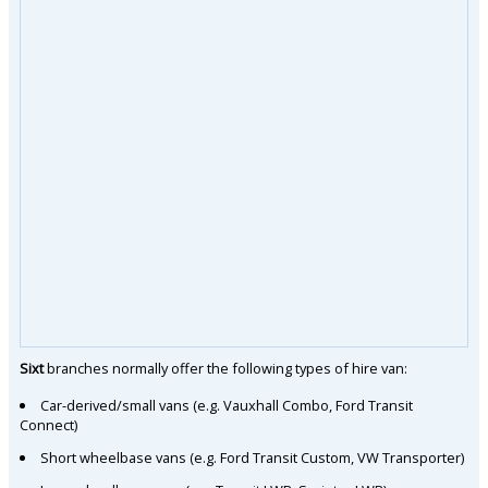
Sixt
branches normally offer the following types of hire van:
Car-derived/small vans (e.g. Vauxhall Combo, Ford Transit
Connect)
Short wheelbase vans (e.g. Ford Transit Custom, VW Transporter)