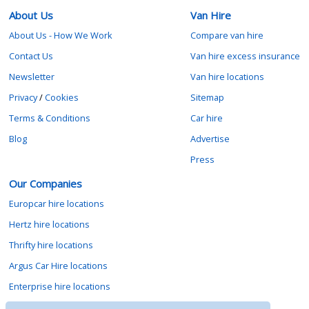
About Us
Van Hire
About Us - How We Work
Compare van hire
Contact Us
Van hire excess insurance
Newsletter
Van hire locations
Privacy
/
Cookies
Sitemap
Terms & Conditions
Car hire
Blog
Advertise
Press
Our Companies
Europcar hire locations
Hertz hire locations
Thrifty hire locations
Argus Car Hire locations
Enterprise hire locations
Sixt hire locations