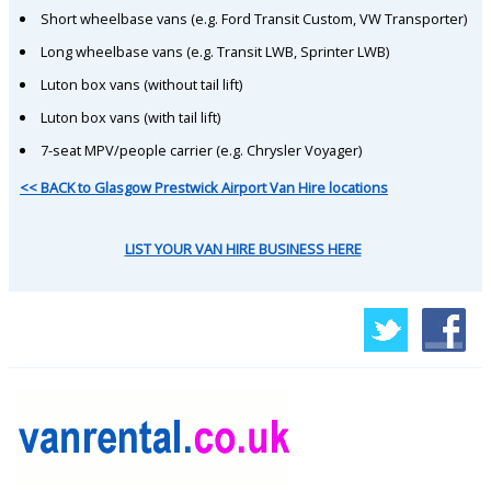
Short wheelbase vans (e.g. Ford Transit Custom, VW Transporter)
Long wheelbase vans (e.g. Transit LWB, Sprinter LWB)
Luton box vans (without tail lift)
Luton box vans (with tail lift)
7-seat MPV/people carrier (e.g. Chrysler Voyager)
<< BACK to Glasgow Prestwick Airport Van Hire locations
LIST YOUR VAN HIRE BUSINESS HERE