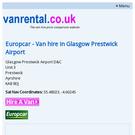
≡ Menu
Europcar
- Van hire in
Glasgow Prestwick
Airport
Glasgow Prestwick Airport D&C
Unit 3
Prestwick
Ayrshire
KA8 9DJ
Sat Nav Coordinates:
55.48023
,
-4.60245