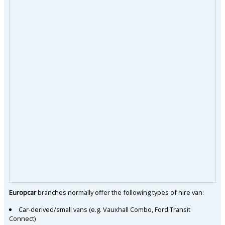
Europcar
branches normally offer the following types of hire van:
Car-derived/small vans (e.g. Vauxhall Combo, Ford Transit
Connect)