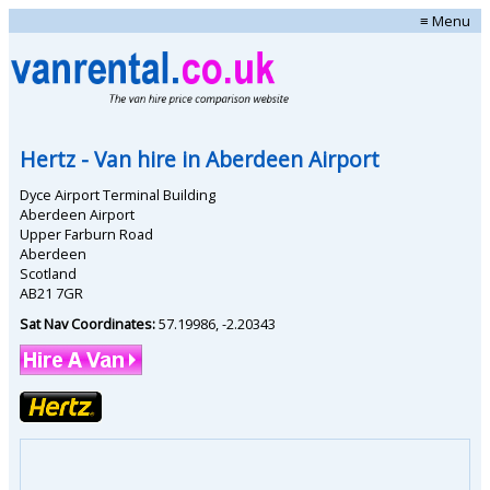
≡ Menu
Hertz
- Van hire in
Aberdeen Airport
Dyce Airport Terminal Building
Aberdeen Airport
Upper Farburn Road
Aberdeen
Scotland
AB21 7GR
Sat Nav Coordinates:
57.19986
,
-2.20343