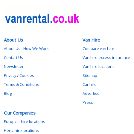
About Us
Van Hire
About Us - How We Work
Compare van hire
Contact Us
Van hire excess insurance
Newsletter
Van hire locations
Privacy
/
Cookies
Sitemap
Terms & Conditions
Car hire
Blog
Advertise
Press
Our Companies
Europcar hire locations
Hertz hire locations