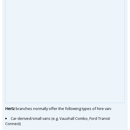
Hertz
branches normally offer the following types of hire van:
Car-derived/small vans (e.g. Vauxhall Combo, Ford Transit
Connect)