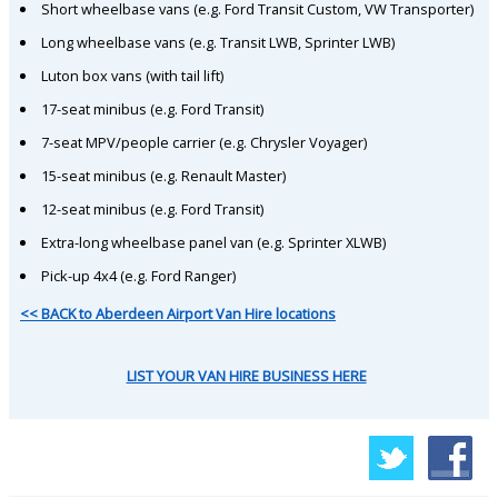
Short wheelbase vans (e.g. Ford Transit Custom, VW Transporter)
Long wheelbase vans (e.g. Transit LWB, Sprinter LWB)
Luton box vans (with tail lift)
17-seat minibus (e.g. Ford Transit)
7-seat MPV/people carrier (e.g. Chrysler Voyager)
15-seat minibus (e.g. Renault Master)
12-seat minibus (e.g. Ford Transit)
Extra-long wheelbase panel van (e.g. Sprinter XLWB)
Pick-up 4x4 (e.g. Ford Ranger)
<< BACK to Aberdeen Airport Van Hire locations
LIST YOUR VAN HIRE BUSINESS HERE