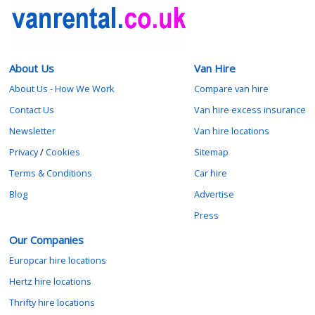
About Us
Van Hire
About Us - How We Work
Compare van hire
Contact Us
Van hire excess insurance
Newsletter
Van hire locations
Privacy
/
Cookies
Sitemap
Terms & Conditions
Car hire
Blog
Advertise
Press
Our Companies
Europcar hire locations
Hertz hire locations
Thrifty hire locations