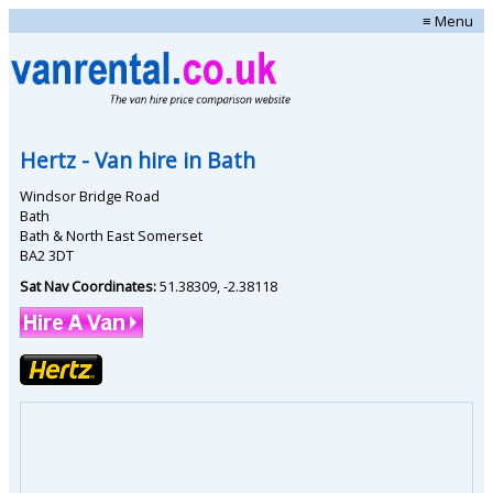
≡ Menu
Hertz
- Van hire in
Bath
Windsor Bridge Road
Bath
Bath & North East Somerset
BA2 3DT
Sat Nav Coordinates:
51.38309
,
-2.38118