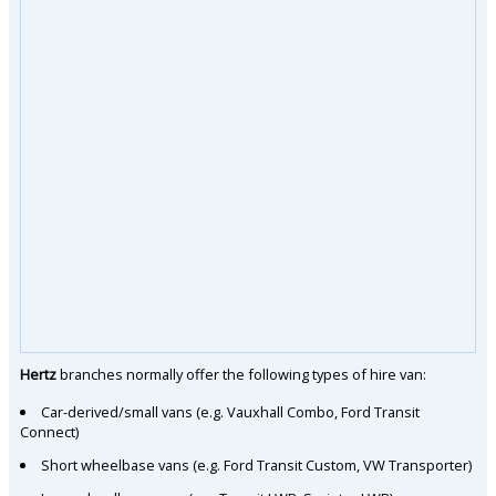
Hertz
branches normally offer the following types of hire van:
Car-derived/small vans (e.g. Vauxhall Combo, Ford Transit
Connect)
Short wheelbase vans (e.g. Ford Transit Custom, VW Transporter)