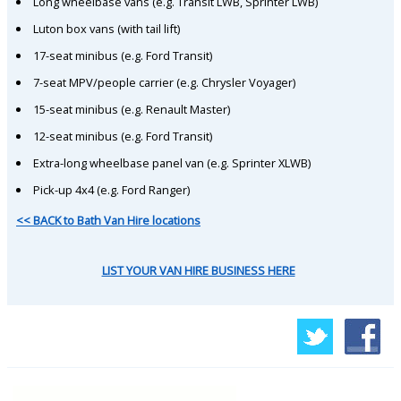
Long wheelbase vans (e.g. Transit LWB, Sprinter LWB)
Luton box vans (with tail lift)
17-seat minibus (e.g. Ford Transit)
7-seat MPV/people carrier (e.g. Chrysler Voyager)
15-seat minibus (e.g. Renault Master)
12-seat minibus (e.g. Ford Transit)
Extra-long wheelbase panel van (e.g. Sprinter XLWB)
Pick-up 4x4 (e.g. Ford Ranger)
<< BACK to Bath Van Hire locations
LIST YOUR VAN HIRE BUSINESS HERE