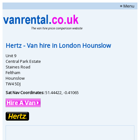
≡ Menu
Hertz
- Van hire in
London Hounslow
Unit 9
Central Park Estate
Staines Road
Feltham
Hounslow
TW4 5DJ
Sat Nav Coordinates:
51.44422
,
-0.41065