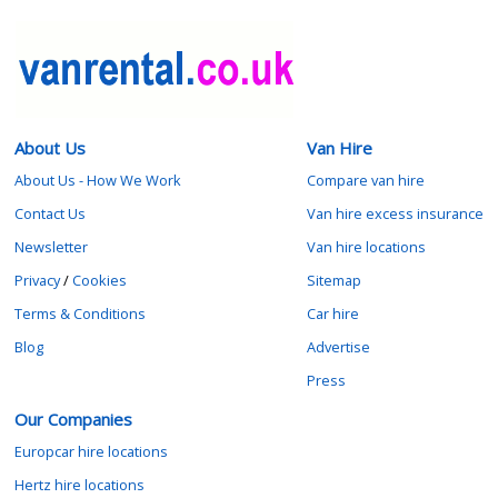
About Us
Van Hire
About Us - How We Work
Compare van hire
Contact Us
Van hire excess insurance
Newsletter
Van hire locations
Privacy
/
Cookies
Sitemap
Terms & Conditions
Car hire
Blog
Advertise
Press
Our Companies
Europcar hire locations
Hertz hire locations