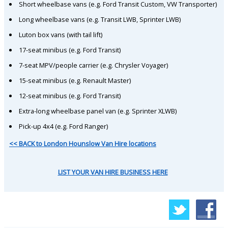
Short wheelbase vans (e.g. Ford Transit Custom, VW Transporter)
Long wheelbase vans (e.g. Transit LWB, Sprinter LWB)
Luton box vans (with tail lift)
17-seat minibus (e.g. Ford Transit)
7-seat MPV/people carrier (e.g. Chrysler Voyager)
15-seat minibus (e.g. Renault Master)
12-seat minibus (e.g. Ford Transit)
Extra-long wheelbase panel van (e.g. Sprinter XLWB)
Pick-up 4x4 (e.g. Ford Ranger)
<< BACK to London Hounslow Van Hire locations
LIST YOUR VAN HIRE BUSINESS HERE