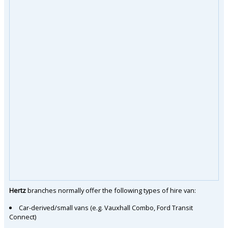
Hertz
branches normally offer the following types of hire van:
Car-derived/small vans (e.g. Vauxhall Combo, Ford Transit
Connect)