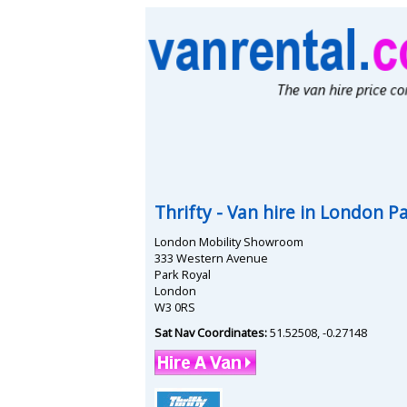
Thrifty
- Van hire in
London Pa
London Mobility Showroom
333 Western Avenue
Park Royal
London
W3 0RS
Sat Nav Coordinates:
51.52508
,
-0.27148