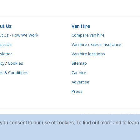
ut Us
Van Hire
ut Us - How We Work
Compare van hire
act Us
Van hire excess insurance
letter
Van hire locations
acy
/
Cookies
Sitemap
s & Conditions
Car hire
Advertise
Press
Contact vanrental.co.uk at Mick
e you consent to our use of cookies. To find out more and to le