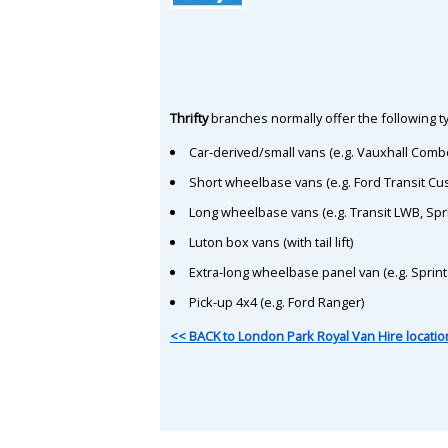
Thrifty
branches normally offer the following ty
Car-derived/small vans (e.g. Vauxhall Comb
Short wheelbase vans (e.g. Ford Transit C
Long wheelbase vans (e.g. Transit LWB, Spr
Luton box vans (with tail lift)
Extra-long wheelbase panel van (e.g. Sprin
Pick-up 4x4 (e.g. Ford Ranger)
<< BACK to London Park Royal Van Hire locatio