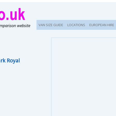
VAN SIZE GUIDE
LOCATIONS
EUROPEAN HIRE
rk Royal