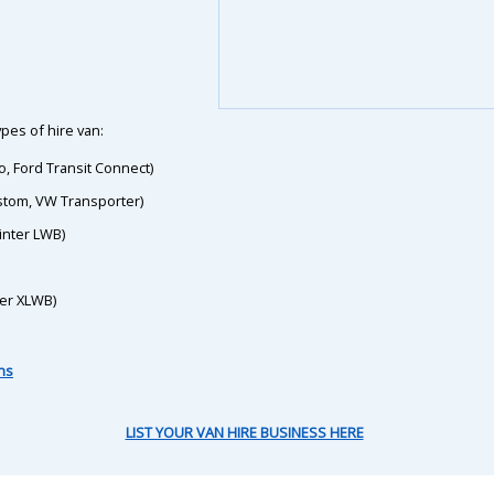
pes of hire van:
o, Ford Transit Connect)
ustom, VW Transporter)
inter LWB)
ter XLWB)
ns
LIST YOUR VAN HIRE BUSINESS HERE