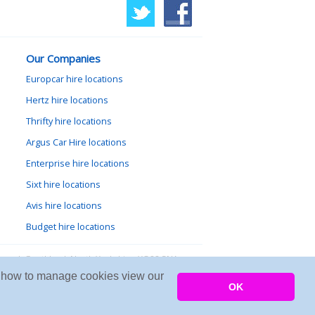
Our Companies
Europcar hire locations
Hertz hire locations
Thrifty hire locations
Argus Car Hire locations
Enterprise hire locations
Sixt hire locations
Avis hire locations
Budget hire locations
lewood, Goathland, North Yorkshire, YO22 5NA
arn how to manage cookies view our
Copyright © 2026 Firing Room IT
OK