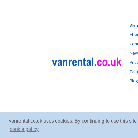
Abo
Abo
Cont
News
Priv
Term
Blog
vanrental.co.uk uses cookies. By continuing to use this sit
cookie policy.