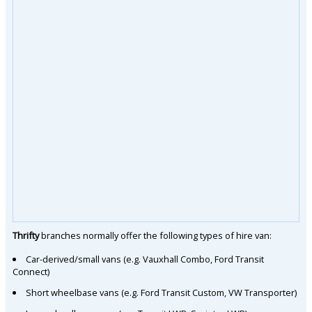
Thrifty
branches normally offer the following types of hire van:
Car-derived/small vans (e.g. Vauxhall Combo, Ford Transit
Connect)
Short wheelbase vans (e.g. Ford Transit Custom, VW Transporter)