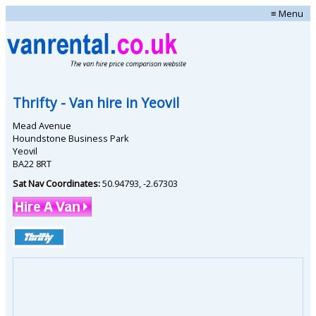
≡ Menu
Thrifty
- Van hire in
Yeovil
Mead Avenue
Houndstone Business Park
Yeovil
BA22 8RT
Sat Nav Coordinates:
50.94793
,
-2.67303