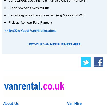
Long wheelbase vans (e.g. Transit LWB, Sprinter LWB)
Luton box vans (with tail lift)
Extra-long wheelbase panel van (e.g. Sprinter XLWB)
Pick-up 4x4 (e.g. Ford Ranger)
<< BACK to Yeovil Van Hire locations
LIST YOUR VAN HIRE BUSINESS HERE
About Us
Van Hire