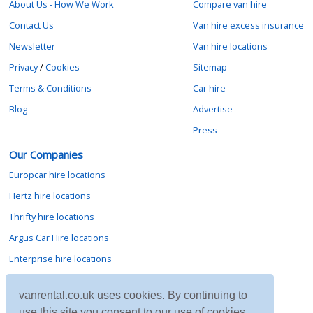
About Us - How We Work
Compare van hire
Contact Us
Van hire excess insurance
Newsletter
Van hire locations
Privacy
/
Cookies
Sitemap
Terms & Conditions
Car hire
Blog
Advertise
Press
Our Companies
Europcar hire locations
Hertz hire locations
Thrifty hire locations
Argus Car Hire locations
Enterprise hire locations
Sixt hire locations
vanrental.co.uk uses cookies. By continuing to
Avis hire locations
use this site you consent to our use of cookies.