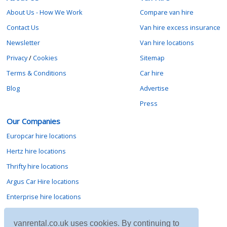
About Us - How We Work
Compare van hire
Contact Us
Van hire excess insurance
Newsletter
Van hire locations
Privacy
/
Cookies
Sitemap
Terms & Conditions
Car hire
Blog
Advertise
Press
Our Companies
Europcar hire locations
Hertz hire locations
Thrifty hire locations
Argus Car Hire locations
Enterprise hire locations
Sixt hire locations
vanrental.co.uk uses cookies. By continuing to
Avis hire locations