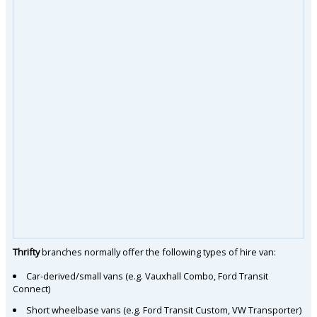
Thrifty
branches normally offer the following types of hire van:
Car-derived/small vans (e.g. Vauxhall Combo, Ford Transit
Connect)
Short wheelbase vans (e.g. Ford Transit Custom, VW Transporter)