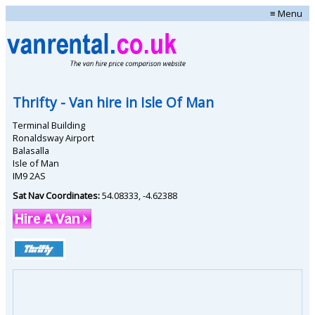
≡ Menu
Thrifty
- Van hire in
Isle Of Man
Terminal Building
Ronaldsway Airport
Balasalla
Isle of Man
IM9 2AS
Sat Nav Coordinates:
54.08333
,
-4.62388