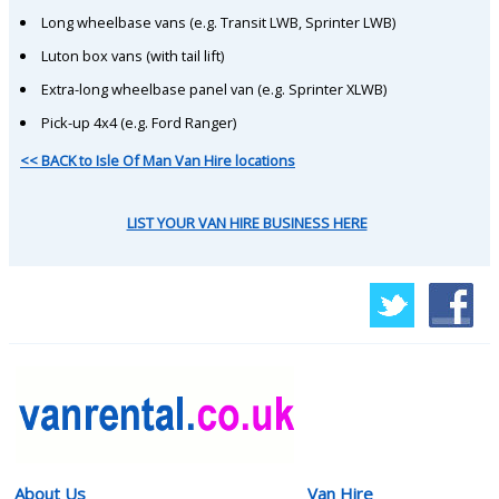
Long wheelbase vans (e.g. Transit LWB, Sprinter LWB)
Luton box vans (with tail lift)
Extra-long wheelbase panel van (e.g. Sprinter XLWB)
Pick-up 4x4 (e.g. Ford Ranger)
<< BACK to Isle Of Man Van Hire locations
LIST YOUR VAN HIRE BUSINESS HERE
About Us
Van Hire