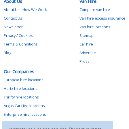
About Us
Van Hire
About Us - How We Work
Compare van hire
Contact Us
Van hire excess insurance
Newsletter
Van hire locations
Privacy
/
Cookies
Sitemap
Terms & Conditions
Car hire
Blog
Advertise
Press
Our Companies
Europcar hire locations
Hertz hire locations
Thrifty hire locations
Argus Car Hire locations
Enterprise hire locations
Sixt hire locations