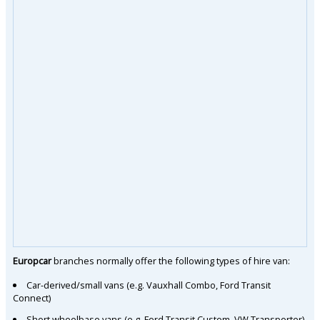
Europcar
branches normally offer the following types of hire van:
Car-derived/small vans (e.g. Vauxhall Combo, Ford Transit
Connect)
Short wheelbase vans (e.g. Ford Transit Custom, VW Transporter)