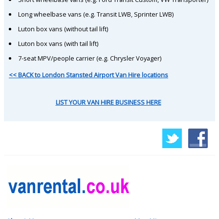
Long wheelbase vans (e.g. Transit LWB, Sprinter LWB)
Luton box vans (without tail lift)
Luton box vans (with tail lift)
7-seat MPV/people carrier (e.g. Chrysler Voyager)
<< BACK to London Stansted Airport Van Hire locations
LIST YOUR VAN HIRE BUSINESS HERE