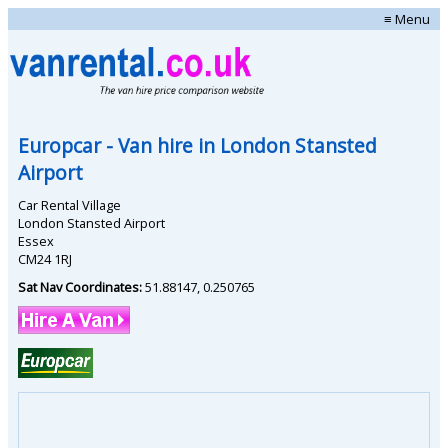
≡ Menu
Europcar
- Van hire in
London Stansted
Airport
Car Rental Village
London Stansted Airport
Essex
CM24 1RJ
Sat Nav Coordinates:
51.88147
,
0.250765