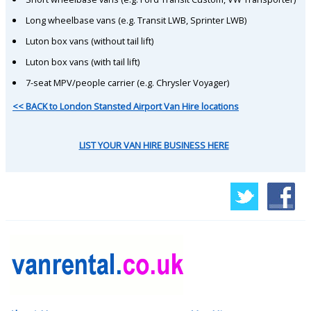
Long wheelbase vans (e.g. Transit LWB, Sprinter LWB)
Luton box vans (without tail lift)
Luton box vans (with tail lift)
7-seat MPV/people carrier (e.g. Chrysler Voyager)
<< BACK to London Stansted Airport Van Hire locations
LIST YOUR VAN HIRE BUSINESS HERE