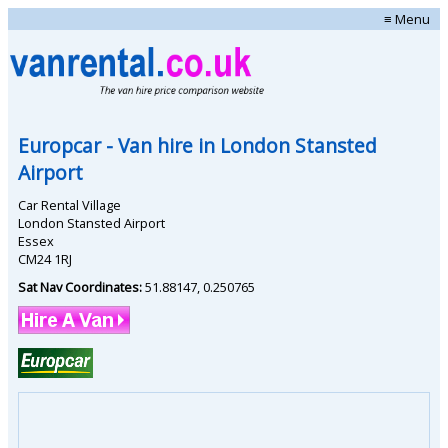
≡ Menu
Europcar
- Van hire in
London Stansted
Airport
Car Rental Village
London Stansted Airport
Essex
CM24 1RJ
Sat Nav Coordinates:
51.88147
,
0.250765