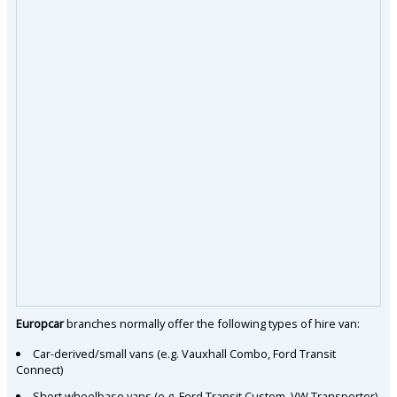
Europcar
branches normally offer the following types of hire van:
Car-derived/small vans (e.g. Vauxhall Combo, Ford Transit
Connect)
Short wheelbase vans (e.g. Ford Transit Custom, VW Transporter)