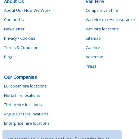
About Us
Van Hire
About Us - How We Work
Compare van hire
Contact Us
Van hire excess insurance
Newsletter
Van hire locations
Privacy
/
Cookies
Sitemap
Terms & Conditions
Car hire
Blog
Advertise
Press
Our Companies
Europcar hire locations
Hertz hire locations
Thrifty hire locations
Argus Car Hire locations
Enterprise hire locations
Sixt hire locations