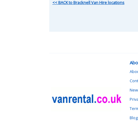
<< BACK to Bracknell Van Hire locations
Abo
Abo
Cont
News
Priv
Term
Blog