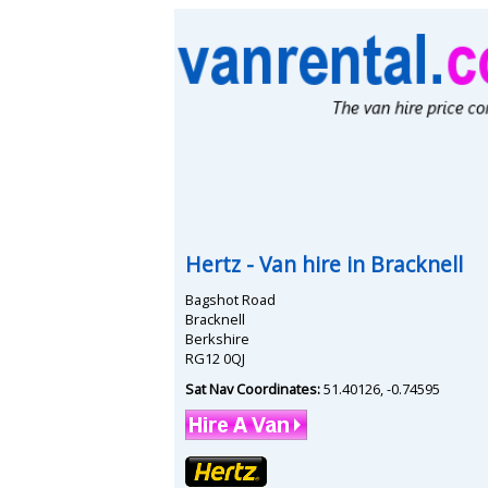
Hertz
- Van hire in
Bracknell
Bagshot Road
Bracknell
Berkshire
RG12 0QJ
Sat Nav Coordinates:
51.40126
,
-0.74595