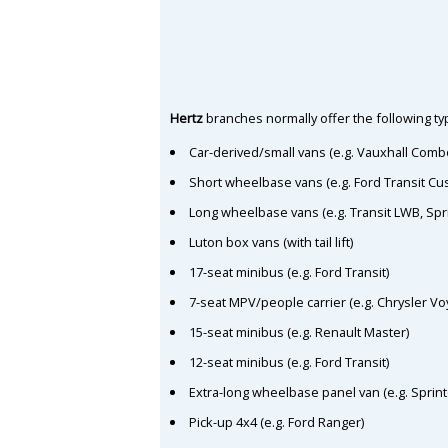
Hertz
branches normally offer the following typ
Car-derived/small vans (e.g. Vauxhall Comb
Short wheelbase vans (e.g. Ford Transit C
Long wheelbase vans (e.g. Transit LWB, Spr
Luton box vans (with tail lift)
17-seat minibus (e.g. Ford Transit)
7-seat MPV/people carrier (e.g. Chrysler Vo
15-seat minibus (e.g. Renault Master)
12-seat minibus (e.g. Ford Transit)
Extra-long wheelbase panel van (e.g. Sprin
Pick-up 4x4 (e.g. Ford Ranger)