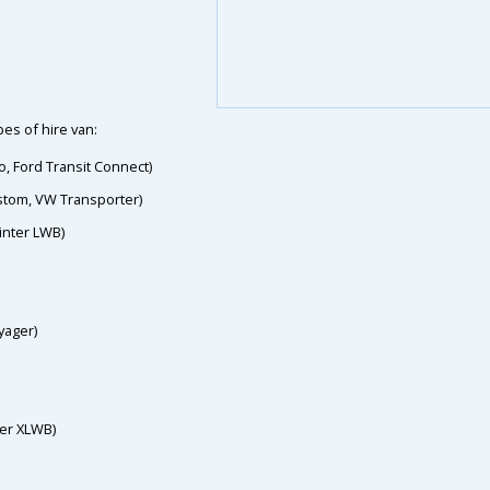
es of hire van:
o, Ford Transit Connect)
ustom, VW Transporter)
inter LWB)
yager)
ter XLWB)