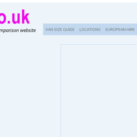
VAN SIZE GUIDE
LOCATIONS
EUROPEAN HIRE