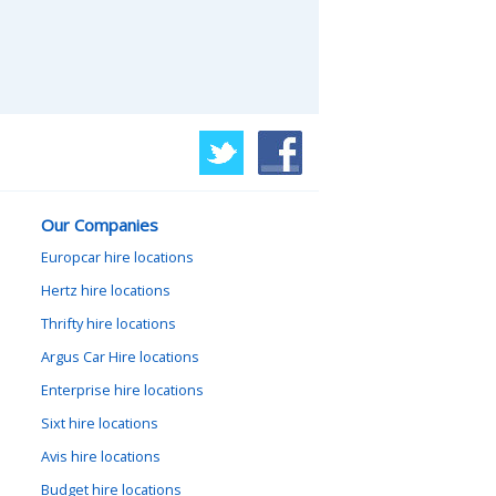
Our Companies
Europcar hire locations
Hertz hire locations
Thrifty hire locations
Argus Car Hire locations
Enterprise hire locations
Sixt hire locations
Avis hire locations
Budget hire locations