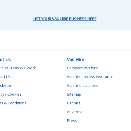
LIST YOUR VAN HIRE BUSINESS HERE
ut Us
Van Hire
ut Us - How We Work
Compare van hire
act Us
Van hire excess insurance
letter
Van hire locations
acy
/
Cookies
Sitemap
s & Conditions
Car hire
Advertise
Press