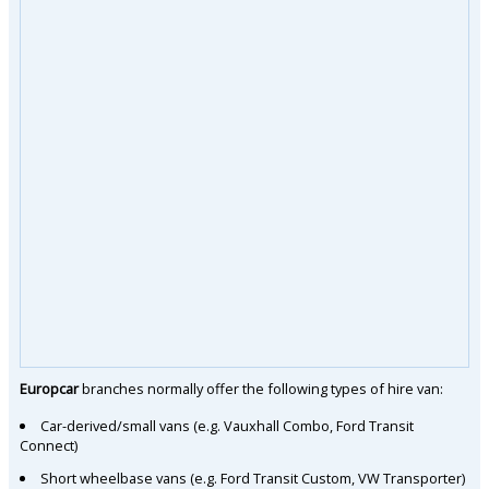
Europcar
branches normally offer the following types of hire van:
Car-derived/small vans (e.g. Vauxhall Combo, Ford Transit
Connect)
Short wheelbase vans (e.g. Ford Transit Custom, VW Transporter)