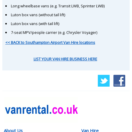
Long wheelbase vans (e.g. Transit LWB, Sprinter LWB)
Luton box vans (without tail lift)
Luton box vans (with tail lift)
7-seat MPV/people carrier (e.g. Chrysler Voyager)
<< BACK to Southampton Airport Van Hire locations
LIST YOUR VAN HIRE BUSINESS HERE
About Us
Van Hire