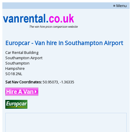
≡ Menu
Europcar
- Van hire in
Southampton Airport
Car Rental Building
Southampton Airport
Southampton
Hampshire
SO18 2NL
Sat Nav Coordinates:
50.95073
,
-1.36335