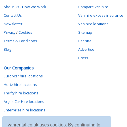
About Us - How We Work
Compare van hire
Contact Us
Van hire excess insurance
Newsletter
Van hire locations
Privacy
/
Cookies
Sitemap
Terms & Conditions
Car hire
Blog
Advertise
Press
Our Companies
Europcar hire locations
Hertz hire locations
Thrifty hire locations
Argus Car Hire locations
Enterprise hire locations
Sixt hire locations
vanrental.co.uk uses cookies. By continuing to
Avis hire locations