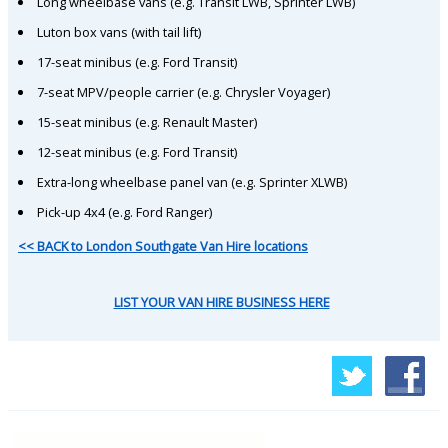
Long wheelbase vans (e.g. Transit LWB, Sprinter LWB)
Luton box vans (with tail lift)
17-seat minibus (e.g. Ford Transit)
7-seat MPV/people carrier (e.g. Chrysler Voyager)
15-seat minibus (e.g. Renault Master)
12-seat minibus (e.g. Ford Transit)
Extra-long wheelbase panel van (e.g. Sprinter XLWB)
Pick-up 4x4 (e.g. Ford Ranger)
<< BACK to London Southgate Van Hire locations
LIST YOUR VAN HIRE BUSINESS HERE