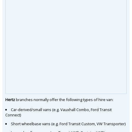
Hertz
branches normally offer the following types of hire van:
Car-derived/small vans (e.g. Vauxhall Combo, Ford Transit
Connect)
Short wheelbase vans (e.g. Ford Transit Custom, VW Transporter)