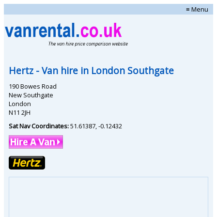
≡ Menu
Hertz
- Van hire in
London Southgate
190 Bowes Road
New Southgate
London
N11 2JH
Sat Nav Coordinates:
51.61387
,
-0.12432