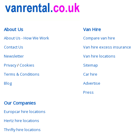
About Us
Van Hire
About Us - How We Work
Compare van hire
Contact Us
Van hire excess insurance
Newsletter
Van hire locations
Privacy
/
Cookies
Sitemap
Terms & Conditions
Car hire
Blog
Advertise
Press
Our Companies
Europcar hire locations
Hertz hire locations
Thrifty hire locations