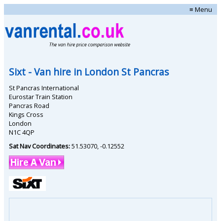
≡ Menu
Sixt
- Van hire in
London St Pancras
St Pancras International
Eurostar Train Station
Pancras Road
Kings Cross
London
N1C 4QP
Sat Nav Coordinates:
51.53070
,
-0.12552