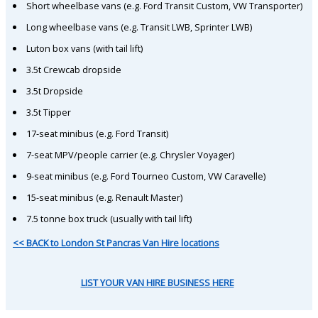
Short wheelbase vans (e.g. Ford Transit Custom, VW Transporter)
Long wheelbase vans (e.g. Transit LWB, Sprinter LWB)
Luton box vans (with tail lift)
3.5t Crewcab dropside
3.5t Dropside
3.5t Tipper
17-seat minibus (e.g. Ford Transit)
7-seat MPV/people carrier (e.g. Chrysler Voyager)
9-seat minibus (e.g. Ford Tourneo Custom, VW Caravelle)
15-seat minibus (e.g. Renault Master)
7.5 tonne box truck (usually with tail lift)
<< BACK to London St Pancras Van Hire locations
LIST YOUR VAN HIRE BUSINESS HERE