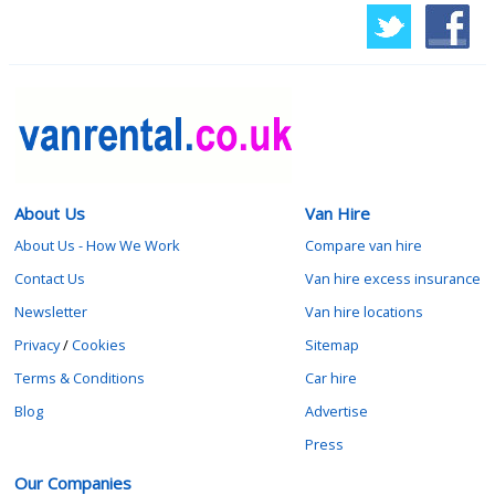
About Us
Van Hire
About Us - How We Work
Compare van hire
Contact Us
Van hire excess insurance
Newsletter
Van hire locations
Privacy
/
Cookies
Sitemap
Terms & Conditions
Car hire
Blog
Advertise
Press
Our Companies