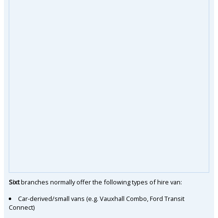
Sixt
branches normally offer the following types of hire van:
Car-derived/small vans (e.g. Vauxhall Combo, Ford Transit
Connect)