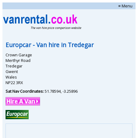
≡ Menu
Europcar
- Van hire in
Tredegar
Crown Garage
Merthyr Road
Tredegar
Gwent
Wales
NP22 3RX
Sat Nav Coordinates:
51.78594
,
-3.25896