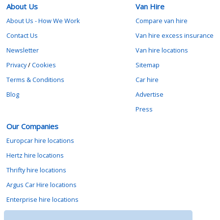
About Us
Van Hire
About Us - How We Work
Compare van hire
Contact Us
Van hire excess insurance
Newsletter
Van hire locations
Privacy
/
Cookies
Sitemap
Terms & Conditions
Car hire
Blog
Advertise
Press
Our Companies
Europcar hire locations
Hertz hire locations
Thrifty hire locations
Argus Car Hire locations
Enterprise hire locations
Sixt hire locations