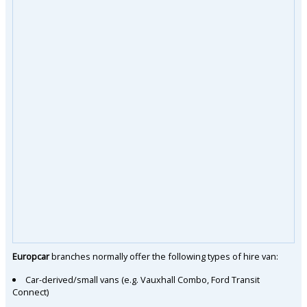
Europcar
branches normally offer the following types of hire van:
Car-derived/small vans (e.g. Vauxhall Combo, Ford Transit
Connect)