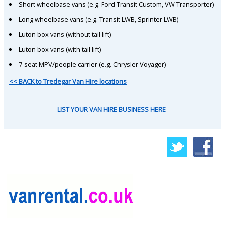
Short wheelbase vans (e.g. Ford Transit Custom, VW Transporter)
Long wheelbase vans (e.g. Transit LWB, Sprinter LWB)
Luton box vans (without tail lift)
Luton box vans (with tail lift)
7-seat MPV/people carrier (e.g. Chrysler Voyager)
<< BACK to Tredegar Van Hire locations
LIST YOUR VAN HIRE BUSINESS HERE