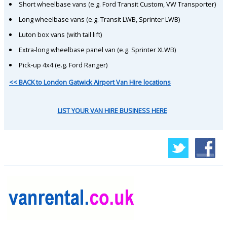
Short wheelbase vans (e.g. Ford Transit Custom, VW Transporter)
Long wheelbase vans (e.g. Transit LWB, Sprinter LWB)
Luton box vans (with tail lift)
Extra-long wheelbase panel van (e.g. Sprinter XLWB)
Pick-up 4x4 (e.g. Ford Ranger)
<< BACK to London Gatwick Airport Van Hire locations
LIST YOUR VAN HIRE BUSINESS HERE