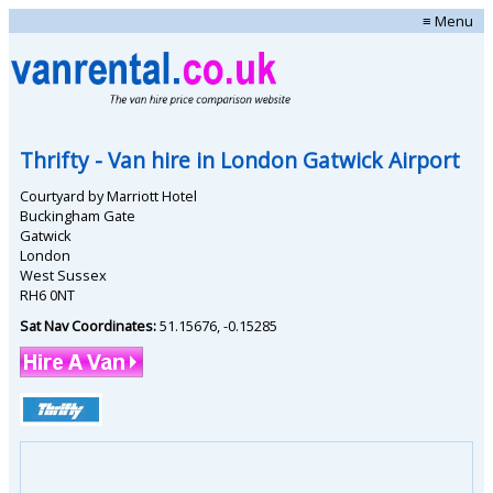
≡ Menu
Thrifty
- Van hire in
London Gatwick Airport
Courtyard by Marriott Hotel
Buckingham Gate
Gatwick
London
West Sussex
RH6 0NT
Sat Nav Coordinates:
51.15676
,
-0.15285