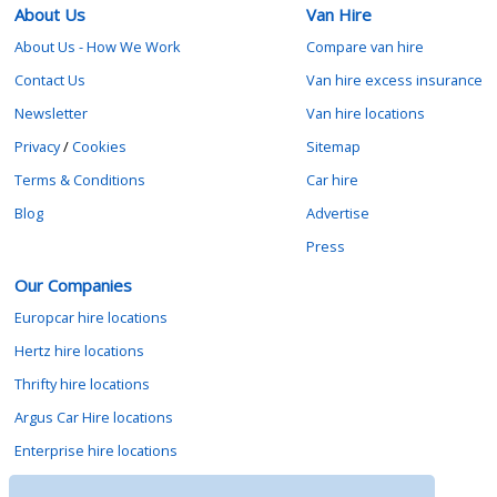
About Us
Van Hire
About Us - How We Work
Compare van hire
Contact Us
Van hire excess insurance
Newsletter
Van hire locations
Privacy
/
Cookies
Sitemap
Terms & Conditions
Car hire
Blog
Advertise
Press
Our Companies
Europcar hire locations
Hertz hire locations
Thrifty hire locations
Argus Car Hire locations
Enterprise hire locations
Sixt hire locations