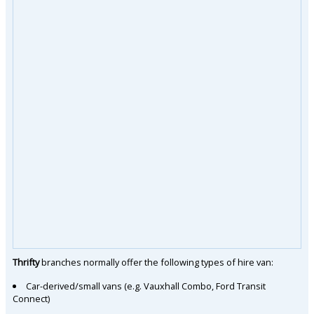
Thrifty
branches normally offer the following types of hire van:
Car-derived/small vans (e.g. Vauxhall Combo, Ford Transit
Connect)