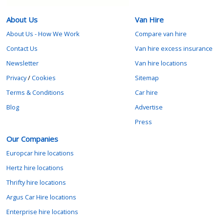
About Us
Van Hire
About Us - How We Work
Compare van hire
Contact Us
Van hire excess insurance
Newsletter
Van hire locations
Privacy
/
Cookies
Sitemap
Terms & Conditions
Car hire
Blog
Advertise
Press
Our Companies
Europcar hire locations
Hertz hire locations
Thrifty hire locations
Argus Car Hire locations
Enterprise hire locations