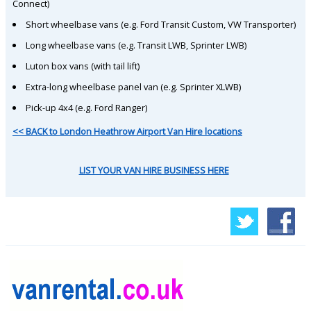
Connect)
Short wheelbase vans (e.g. Ford Transit Custom, VW Transporter)
Long wheelbase vans (e.g. Transit LWB, Sprinter LWB)
Luton box vans (with tail lift)
Extra-long wheelbase panel van (e.g. Sprinter XLWB)
Pick-up 4x4 (e.g. Ford Ranger)
<< BACK to London Heathrow Airport Van Hire locations
LIST YOUR VAN HIRE BUSINESS HERE