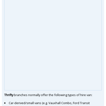
Thrifty
branches normally offer the following types of hire van:
Car-derived/small vans (e.g. Vauxhall Combo, Ford Transit