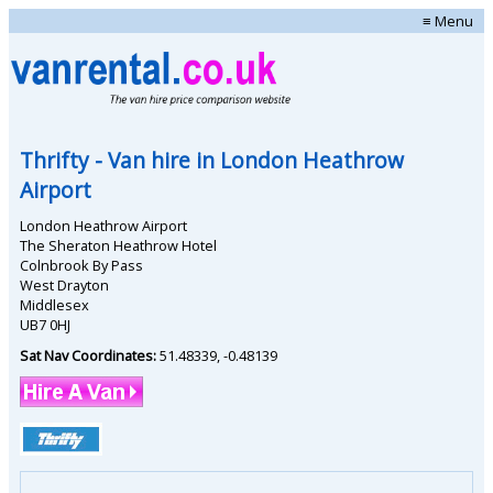
≡ Menu
Thrifty
- Van hire in
London Heathrow
Airport
London Heathrow Airport
The Sheraton Heathrow Hotel
Colnbrook By Pass
West Drayton
Middlesex
UB7 0HJ
Sat Nav Coordinates:
51.48339
,
-0.48139