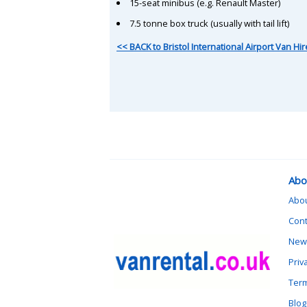
15-seat minibus (e.g. Renault Master)
7.5 tonne box truck (usually with tail lift)
<< BACK to Bristol International Airport Van Hir
Abo
Abo
Cont
News
Priv
Term
Blog