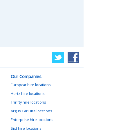
Our Companies
Europcar hire locations
Hertz hire locations
Thrifty hire locations
Argus Car Hire locations
Enterprise hire locations
Sixt hire locations