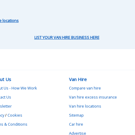
e locations
LIST YOUR VAN HIRE BUSINESS HERE
ut Us
Van Hire
ut Us - How We Work
Compare van hire
act Us
Van hire excess insurance
letter
Van hire locations
acy
/
Cookies
Sitemap
s & Conditions
Car hire
Advertise