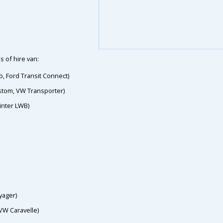
s of hire van:
o, Ford Transit Connect)
ustom, VW Transporter)
inter LWB)
yager)
VW Caravelle)