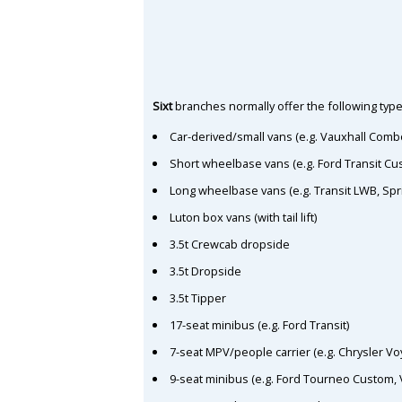
Sixt
branches normally offer the following type
Car-derived/small vans (e.g. Vauxhall Comb
Short wheelbase vans (e.g. Ford Transit C
Long wheelbase vans (e.g. Transit LWB, Spr
Luton box vans (with tail lift)
3.5t Crewcab dropside
3.5t Dropside
3.5t Tipper
17-seat minibus (e.g. Ford Transit)
7-seat MPV/people carrier (e.g. Chrysler Vo
9-seat minibus (e.g. Ford Tourneo Custom, 