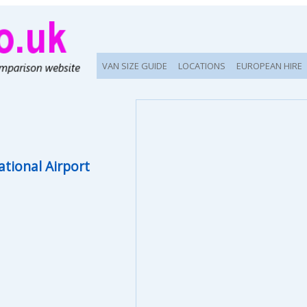
VAN SIZE GUIDE
LOCATIONS
EUROPEAN HIRE
ational Airport