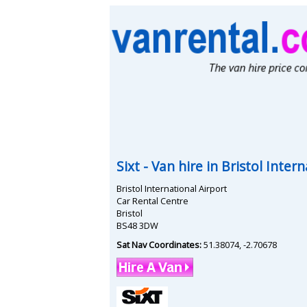
Sixt
- Van hire in
Bristol Intern
Bristol International Airport
Car Rental Centre
Bristol
BS48 3DW
Sat Nav Coordinates:
51.38074
,
-2.70678