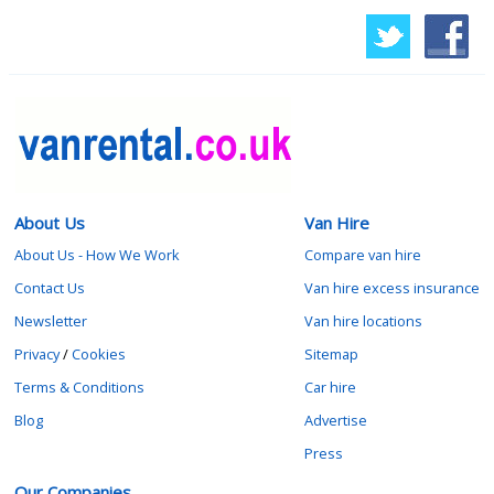
About Us
Van Hire
About Us - How We Work
Compare van hire
Contact Us
Van hire excess insurance
Newsletter
Van hire locations
Privacy
/
Cookies
Sitemap
Terms & Conditions
Car hire
Blog
Advertise
Press
Our Companies