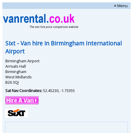
≡ Menu
Sixt
- Van hire in
Birmingham International
Airport
Birmingham Airport
Arrivals Hall
Birmingham
West Midlands
B26 3QJ
Sat Nav Coordinates:
52.45230
,
-1.73355