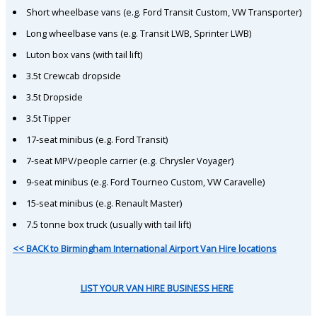
Short wheelbase vans (e.g. Ford Transit Custom, VW Transporter)
Long wheelbase vans (e.g. Transit LWB, Sprinter LWB)
Luton box vans (with tail lift)
3.5t Crewcab dropside
3.5t Dropside
3.5t Tipper
17-seat minibus (e.g. Ford Transit)
7-seat MPV/people carrier (e.g. Chrysler Voyager)
9-seat minibus (e.g. Ford Tourneo Custom, VW Caravelle)
15-seat minibus (e.g. Renault Master)
7.5 tonne box truck (usually with tail lift)
<< BACK to Birmingham International Airport Van Hire locations
LIST YOUR VAN HIRE BUSINESS HERE