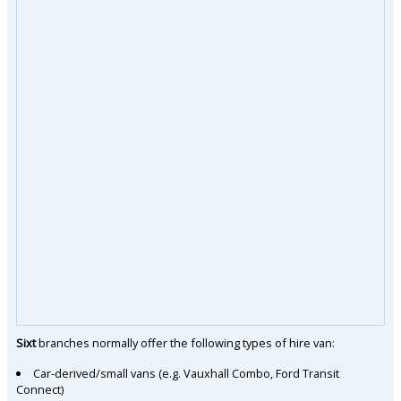
Sixt
branches normally offer the following types of hire van:
Car-derived/small vans (e.g. Vauxhall Combo, Ford Transit
Connect)