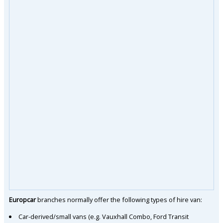
Europcar
branches normally offer the following types of hire van:
Car-derived/small vans (e.g. Vauxhall Combo, Ford Transit