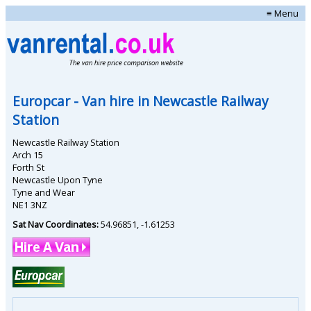
≡ Menu
Europcar
- Van hire in
Newcastle Railway
Station
Newcastle Railway Station
Arch 15
Forth St
Newcastle Upon Tyne
Tyne and Wear
NE1 3NZ
Sat Nav Coordinates:
54.96851
,
-1.61253