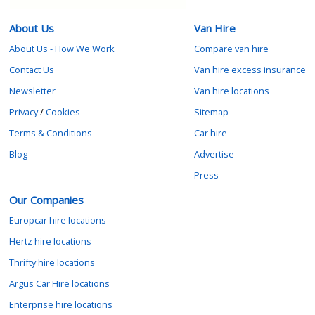
About Us
Van Hire
About Us - How We Work
Compare van hire
Contact Us
Van hire excess insurance
Newsletter
Van hire locations
Privacy
/
Cookies
Sitemap
Terms & Conditions
Car hire
Blog
Advertise
Press
Our Companies
Europcar hire locations
Hertz hire locations
Thrifty hire locations
Argus Car Hire locations
Enterprise hire locations