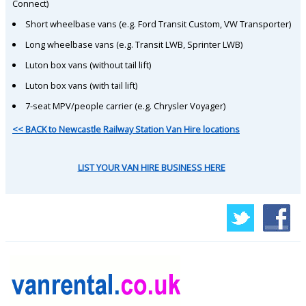
Connect)
Short wheelbase vans (e.g. Ford Transit Custom, VW Transporter)
Long wheelbase vans (e.g. Transit LWB, Sprinter LWB)
Luton box vans (without tail lift)
Luton box vans (with tail lift)
7-seat MPV/people carrier (e.g. Chrysler Voyager)
<< BACK to Newcastle Railway Station Van Hire locations
LIST YOUR VAN HIRE BUSINESS HERE