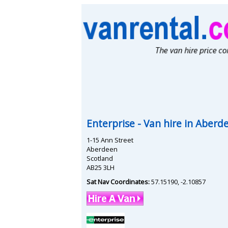
Enterprise
- Van hire in
Aberd
1-15 Ann Street
Aberdeen
Scotland
AB25 3LH
Sat Nav Coordinates:
57.15190
,
-2.10857