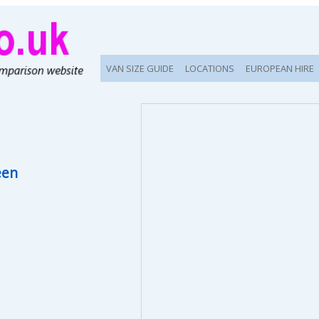
VAN SIZE GUIDE
LOCATIONS
EUROPEAN HIRE
een