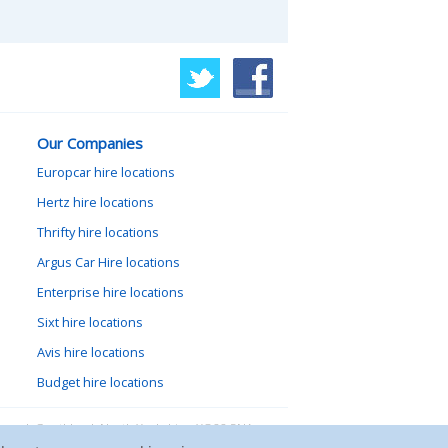
Our Companies
Europcar hire locations
Hertz hire locations
Thrifty hire locations
Argus Car Hire locations
Enterprise hire locations
Sixt hire locations
Avis hire locations
Budget hire locations
lewood, Goathland, North Yorkshire, YO22 5NA