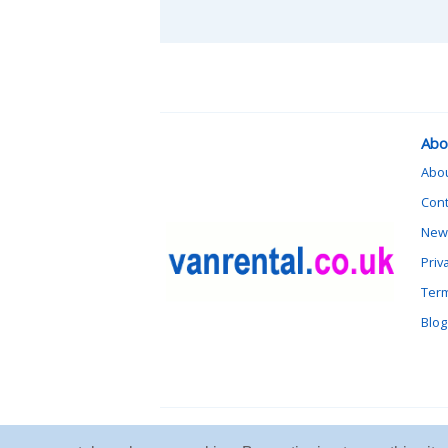
Abo
Abo
Cont
News
Priv
Term
Blog