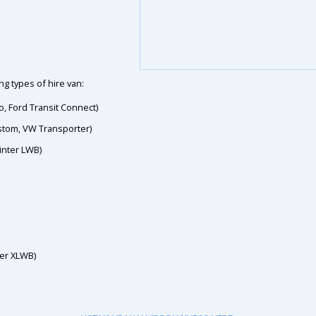
g types of hire van:
o, Ford Transit Connect)
ustom, VW Transporter)
inter LWB)
ter XLWB)