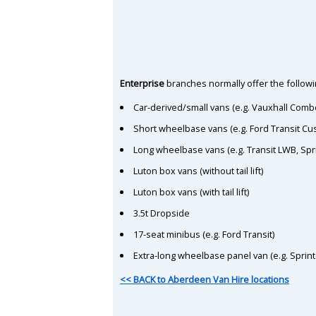
Enterprise
branches normally offer the followin
Car-derived/small vans (e.g. Vauxhall Comb
Short wheelbase vans (e.g. Ford Transit C
Long wheelbase vans (e.g. Transit LWB, Spr
Luton box vans (without tail lift)
Luton box vans (with tail lift)
3.5t Dropside
17-seat minibus (e.g. Ford Transit)
Extra-long wheelbase panel van (e.g. Sprin
<< BACK to Aberdeen Van Hire locations