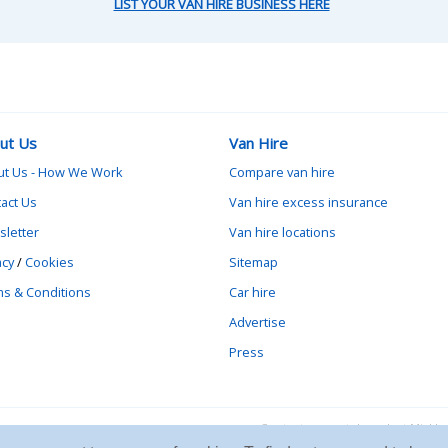
LIST YOUR VAN HIRE BUSINESS HERE
ut Us
Van Hire
ut Us - How We Work
Compare van hire
act Us
Van hire excess insurance
letter
Van hire locations
acy
/
Cookies
Sitemap
s & Conditions
Car hire
Advertise
Press
Contact vanrental.co.uk at Mick