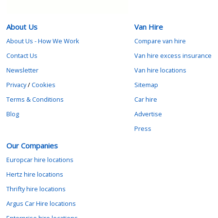
About Us
Van Hire
About Us - How We Work
Compare van hire
Contact Us
Van hire excess insurance
Newsletter
Van hire locations
Privacy
/
Cookies
Sitemap
Terms & Conditions
Car hire
Blog
Advertise
Press
Our Companies
Europcar hire locations
Hertz hire locations
Thrifty hire locations
Argus Car Hire locations
Enterprise hire locations