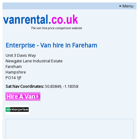
≡ Menu
Enterprise
- Van hire in
Fareham
Unit 3 Davis Way
Newgate Lane Industrial Estate
Fareham
Hampshire
PO14 1JF
Sat Nav Coordinates:
50.83849
,
-1.18358