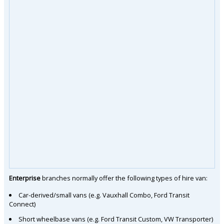
Enterprise
branches normally offer the following types of hire van:
Car-derived/small vans (e.g. Vauxhall Combo, Ford Transit
Connect)
Short wheelbase vans (e.g. Ford Transit Custom, VW Transporter)