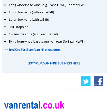
Long wheelbase vans (e.g. Transit LWB, Sprinter LWB)
Luton box vans (without tail lift)
Luton box vans (with tail lift)
3.5t Dropside
17-seat minibus (e.g. Ford Transit)
Extra-long wheelbase panel van (e.g. Sprinter XLWB)
<< BACK to Fareham Van Hire locations
LIST YOUR VAN HIRE BUSINESS HERE