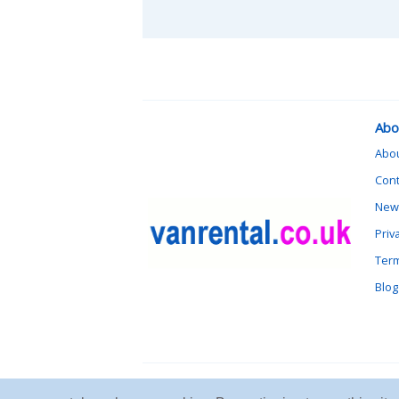
Abo
Abo
Cont
News
Priv
Term
Blog