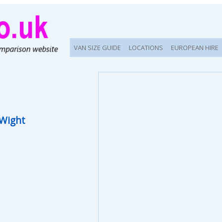
VAN SIZE GUIDE
LOCATIONS
EUROPEAN HIRE
 Wight