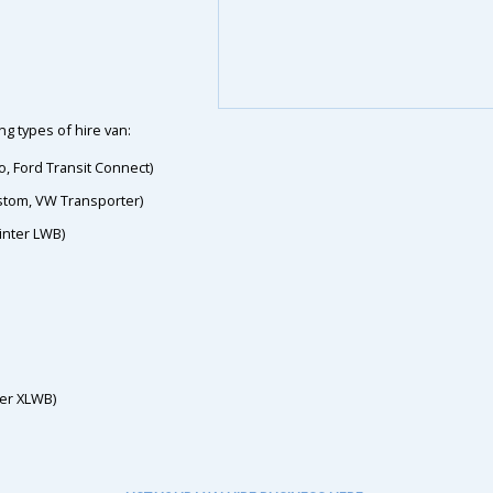
g types of hire van:
o, Ford Transit Connect)
ustom, VW Transporter)
inter LWB)
ter XLWB)