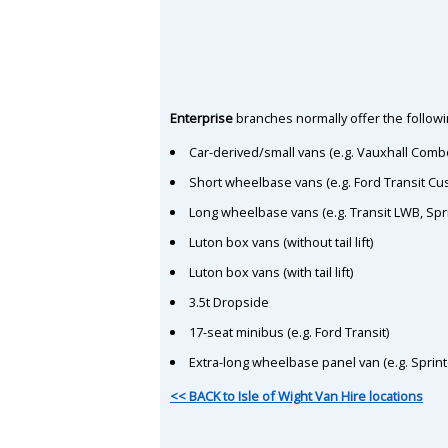
Enterprise
branches normally offer the followin
Car-derived/small vans (e.g. Vauxhall Comb
Short wheelbase vans (e.g. Ford Transit C
Long wheelbase vans (e.g. Transit LWB, Spr
Luton box vans (without tail lift)
Luton box vans (with tail lift)
3.5t Dropside
17-seat minibus (e.g. Ford Transit)
Extra-long wheelbase panel van (e.g. Sprin
<< BACK to Isle of Wight Van Hire locations