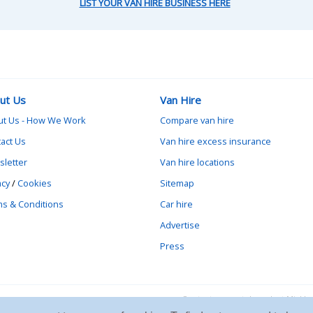
LIST YOUR VAN HIRE BUSINESS HERE
ut Us
Van Hire
ut Us - How We Work
Compare van hire
act Us
Van hire excess insurance
letter
Van hire locations
acy
/
Cookies
Sitemap
s & Conditions
Car hire
Advertise
Press
Contact vanrental.co.uk at Mick