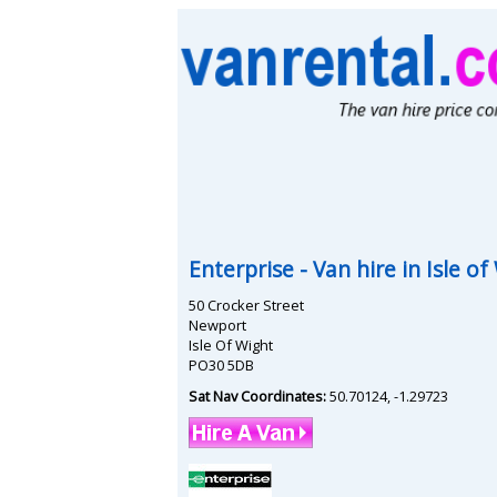
Enterprise
- Van hire in
Isle of
50 Crocker Street
Newport
Isle Of Wight
PO30 5DB
Sat Nav Coordinates:
50.70124
,
-1.29723