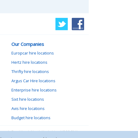
Our Companies
Europcar hire locations
Hertz hire locations
Thrifty hire locations
Argus Car Hire locations
Enterprise hire locations
Sixt hire locations
Avis hire locations
Budget hire locations
lewood, Goathland, North Yorkshire, YO22 5NA