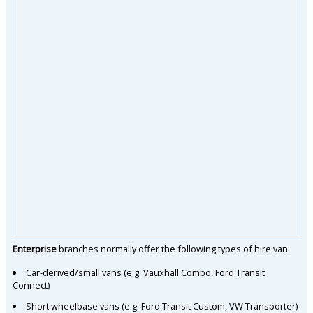
Enterprise
branches normally offer the following types of hire van:
Car-derived/small vans (e.g. Vauxhall Combo, Ford Transit
Connect)
Short wheelbase vans (e.g. Ford Transit Custom, VW Transporter)