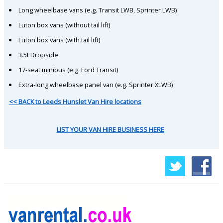
Long wheelbase vans (e.g. Transit LWB, Sprinter LWB)
Luton box vans (without tail lift)
Luton box vans (with tail lift)
3.5t Dropside
17-seat minibus (e.g. Ford Transit)
Extra-long wheelbase panel van (e.g. Sprinter XLWB)
<< BACK to Leeds Hunslet Van Hire locations
LIST YOUR VAN HIRE BUSINESS HERE