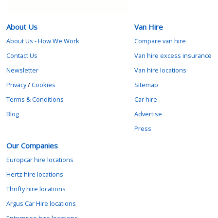
About Us
Van Hire
About Us - How We Work
Compare van hire
Contact Us
Van hire excess insurance
Newsletter
Van hire locations
Privacy
/
Cookies
Sitemap
Terms & Conditions
Car hire
Blog
Advertise
Press
Our Companies
Europcar hire locations
Hertz hire locations
Thrifty hire locations
Argus Car Hire locations
Enterprise hire locations