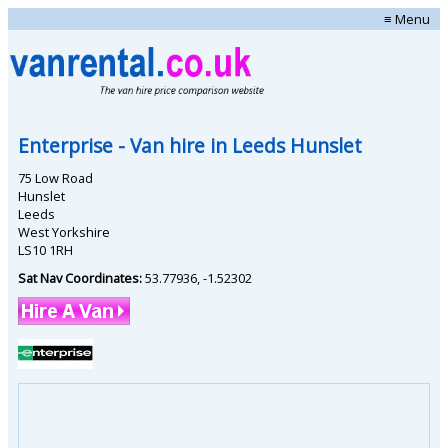
≡ Menu
Enterprise
- Van hire in
Leeds Hunslet
75 Low Road
Hunslet
Leeds
West Yorkshire
LS10 1RH
Sat Nav Coordinates:
53.77936
,
-1.52302