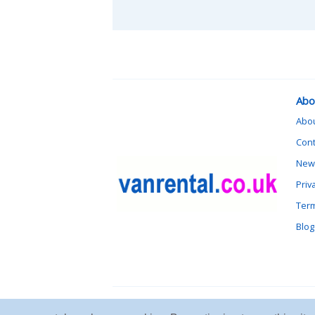
Abo
Abo
Cont
News
Priv
Term
Blog