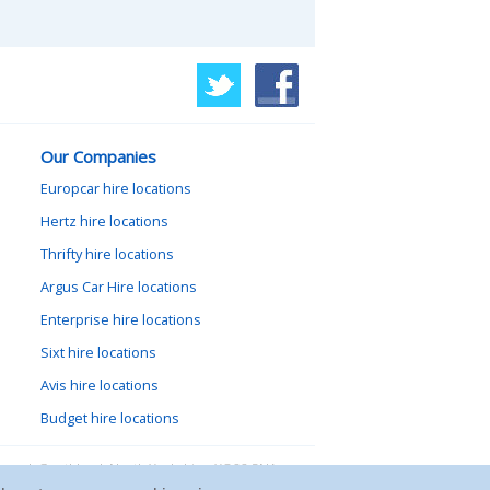
Our Companies
Europcar hire locations
Hertz hire locations
Thrifty hire locations
Argus Car Hire locations
Enterprise hire locations
Sixt hire locations
Avis hire locations
Budget hire locations
lewood, Goathland, North Yorkshire, YO22 5NA