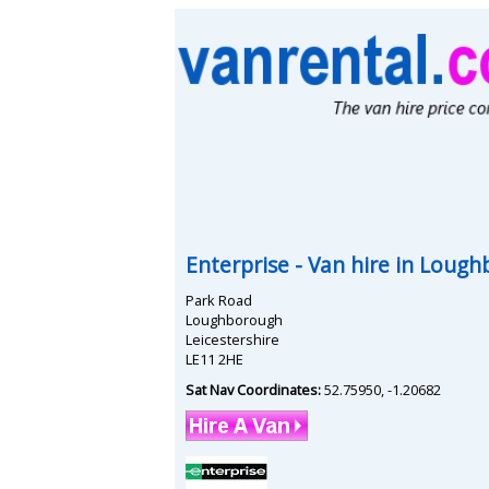
Enterprise
- Van hire in
Lough
Park Road
Loughborough
Leicestershire
LE11 2HE
Sat Nav Coordinates:
52.75950
,
-1.20682