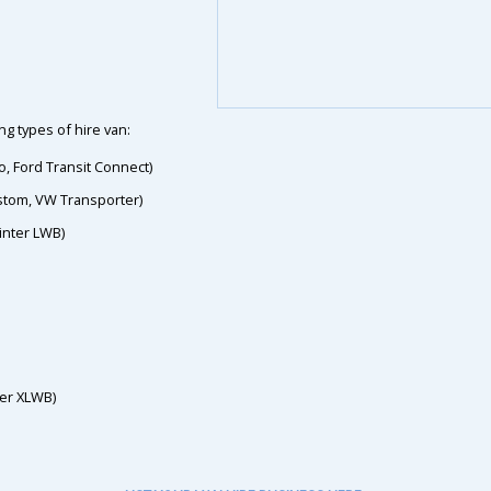
g types of hire van:
o, Ford Transit Connect)
ustom, VW Transporter)
inter LWB)
ter XLWB)