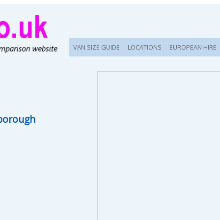
VAN SIZE GUIDE
LOCATIONS
EUROPEAN HIRE
borough