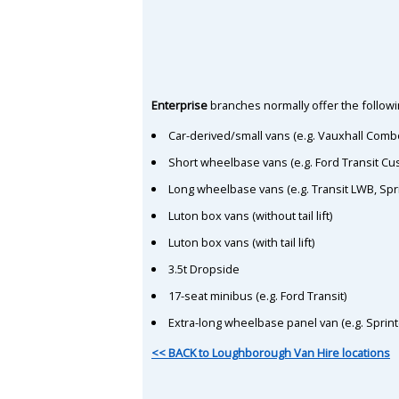
Enterprise
branches normally offer the followin
Car-derived/small vans (e.g. Vauxhall Comb
Short wheelbase vans (e.g. Ford Transit C
Long wheelbase vans (e.g. Transit LWB, Spr
Luton box vans (without tail lift)
Luton box vans (with tail lift)
3.5t Dropside
17-seat minibus (e.g. Ford Transit)
Extra-long wheelbase panel van (e.g. Sprin
<< BACK to Loughborough Van Hire locations