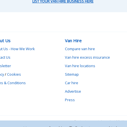
LIST YOUR VAN HIRE BUSINESS HERE
ut Us
Van Hire
ut Us - How We Work
Compare van hire
act Us
Van hire excess insurance
letter
Van hire locations
acy
/
Cookies
Sitemap
s & Conditions
Car hire
Advertise
Press
Contact vanrental.co.uk at Mick