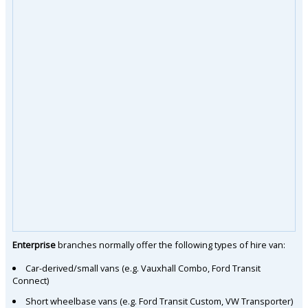
Enterprise
branches normally offer the following types of hire van:
Car-derived/small vans (e.g. Vauxhall Combo, Ford Transit
Connect)
Short wheelbase vans (e.g. Ford Transit Custom, VW Transporter)