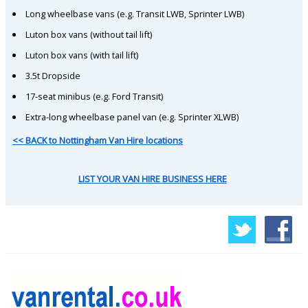
Long wheelbase vans (e.g. Transit LWB, Sprinter LWB)
Luton box vans (without tail lift)
Luton box vans (with tail lift)
3.5t Dropside
17-seat minibus (e.g. Ford Transit)
Extra-long wheelbase panel van (e.g. Sprinter XLWB)
<< BACK to Nottingham Van Hire locations
LIST YOUR VAN HIRE BUSINESS HERE