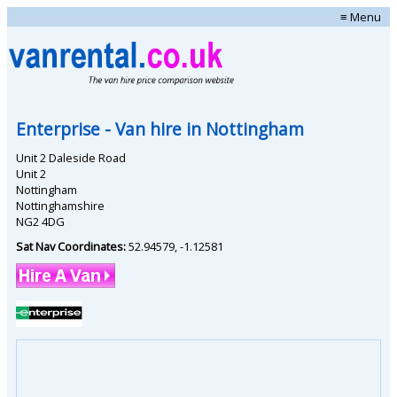
≡ Menu
Enterprise
- Van hire in
Nottingham
Unit 2 Daleside Road
Unit 2
Nottingham
Nottinghamshire
NG2 4DG
Sat Nav Coordinates:
52.94579
,
-1.12581