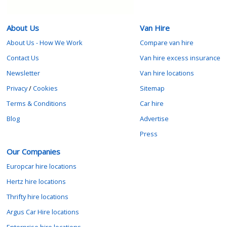
About Us
Van Hire
About Us - How We Work
Compare van hire
Contact Us
Van hire excess insurance
Newsletter
Van hire locations
Privacy
/
Cookies
Sitemap
Terms & Conditions
Car hire
Blog
Advertise
Press
Our Companies
Europcar hire locations
Hertz hire locations
Thrifty hire locations
Argus Car Hire locations
Enterprise hire locations