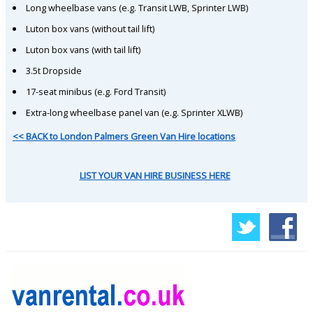
Long wheelbase vans (e.g. Transit LWB, Sprinter LWB)
Luton box vans (without tail lift)
Luton box vans (with tail lift)
3.5t Dropside
17-seat minibus (e.g. Ford Transit)
Extra-long wheelbase panel van (e.g. Sprinter XLWB)
<< BACK to London Palmers Green Van Hire locations
LIST YOUR VAN HIRE BUSINESS HERE