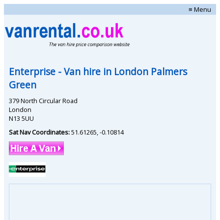
≡ Menu
Enterprise
- Van hire in
London Palmers
Green
379 North Circular Road
London
N13 5UU
Sat Nav Coordinates:
51.61265
,
-0.10814