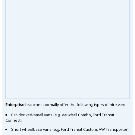
Enterprise
branches normally offer the following types of hire van:
Car-derived/small vans (e.g. Vauxhall Combo, Ford Transit
Connect)
Short wheelbase vans (e.g. Ford Transit Custom, VW Transporter)