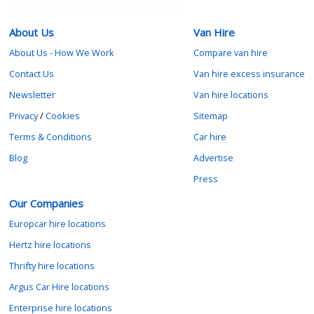
About Us
Van Hire
About Us - How We Work
Compare van hire
Contact Us
Van hire excess insurance
Newsletter
Van hire locations
Privacy
/
Cookies
Sitemap
Terms & Conditions
Car hire
Blog
Advertise
Press
Our Companies
Europcar hire locations
Hertz hire locations
Thrifty hire locations
Argus Car Hire locations
Enterprise hire locations