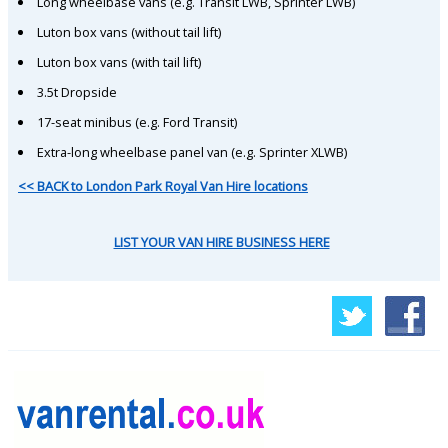
Long wheelbase vans (e.g. Transit LWB, Sprinter LWB)
Luton box vans (without tail lift)
Luton box vans (with tail lift)
3.5t Dropside
17-seat minibus (e.g. Ford Transit)
Extra-long wheelbase panel van (e.g. Sprinter XLWB)
<< BACK to London Park Royal Van Hire locations
LIST YOUR VAN HIRE BUSINESS HERE