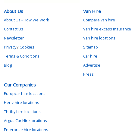
About Us
Van Hire
About Us - How We Work
Compare van hire
Contact Us
Van hire excess insurance
Newsletter
Van hire locations
Privacy
/
Cookies
Sitemap
Terms & Conditions
Car hire
Blog
Advertise
Press
Our Companies
Europcar hire locations
Hertz hire locations
Thrifty hire locations
Argus Car Hire locations
Enterprise hire locations