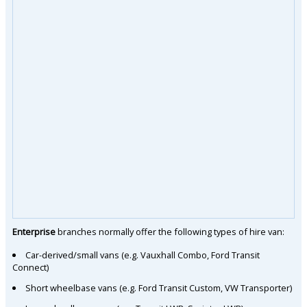
Enterprise
branches normally offer the following types of hire van:
Car-derived/small vans (e.g. Vauxhall Combo, Ford Transit
Connect)
Short wheelbase vans (e.g. Ford Transit Custom, VW Transporter)