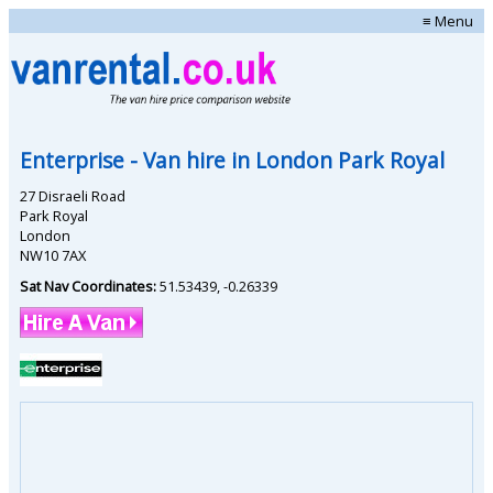
≡ Menu
Enterprise
- Van hire in
London Park Royal
27 Disraeli Road
Park Royal
London
NW10 7AX
Sat Nav Coordinates:
51.53439
,
-0.26339