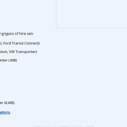
g types of hire van:
o, Ford Transit Connect)
ustom, VW Transporter)
inter LWB)
ter XLWB)
ations