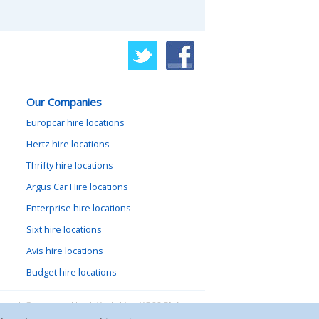
Our Companies
Europcar hire locations
Hertz hire locations
Thrifty hire locations
Argus Car Hire locations
Enterprise hire locations
Sixt hire locations
Avis hire locations
Budget hire locations
lewood, Goathland, North Yorkshire, YO22 5NA