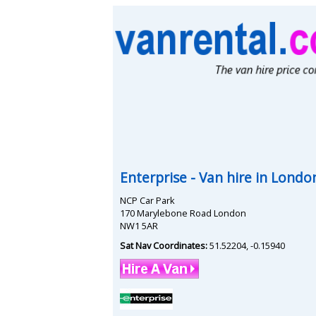
Enterprise
- Van hire in
Londo
NCP Car Park
170 Marylebone Road London
NW1 5AR
Sat Nav Coordinates:
51.52204
,
-0.15940