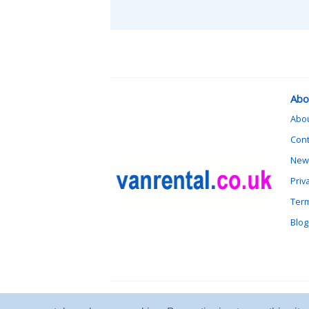
Abo
Abo
Cont
News
Priv
Term
Blog