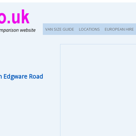
VAN SIZE GUIDE
LOCATIONS
EUROPEAN HIRE
n Edgware Road