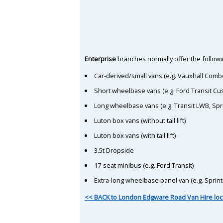
Enterprise
branches normally offer the followin
Car-derived/small vans (e.g. Vauxhall Comb
Short wheelbase vans (e.g. Ford Transit C
Long wheelbase vans (e.g. Transit LWB, Spr
Luton box vans (without tail lift)
Luton box vans (with tail lift)
3.5t Dropside
17-seat minibus (e.g. Ford Transit)
Extra-long wheelbase panel van (e.g. Sprin
<< BACK to London Edgware Road Van Hire loc