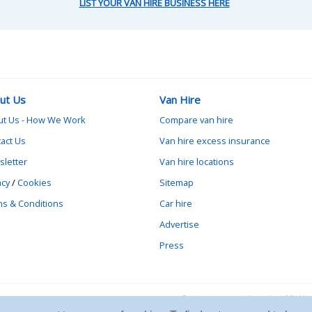
LIST YOUR VAN HIRE BUSINESS HERE
ut Us
Van Hire
ut Us - How We Work
Compare van hire
act Us
Van hire excess insurance
letter
Van hire locations
acy
/
Cookies
Sitemap
s & Conditions
Car hire
Advertise
Press
Contact vanrental.co.uk at Mick