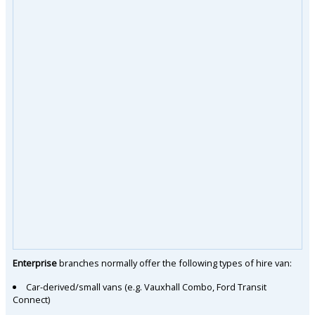
Enterprise
branches normally offer the following types of hire van:
Car-derived/small vans (e.g. Vauxhall Combo, Ford Transit
Connect)