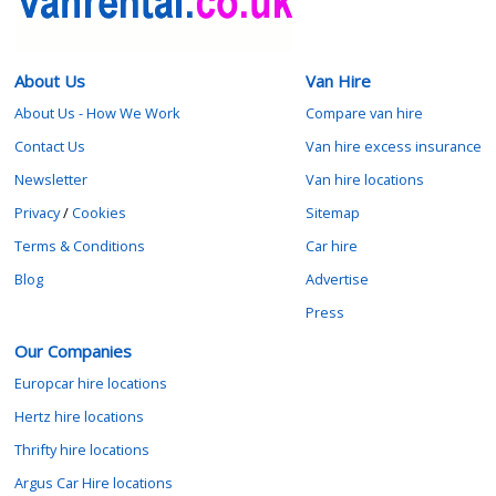
About Us
Van Hire
About Us - How We Work
Compare van hire
Contact Us
Van hire excess insurance
Newsletter
Van hire locations
Privacy
/
Cookies
Sitemap
Terms & Conditions
Car hire
Blog
Advertise
Press
Our Companies
Europcar hire locations
Hertz hire locations
Thrifty hire locations
Argus Car Hire locations