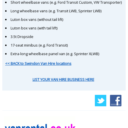
Short wheelbase vans (e.g. Ford Transit Custom, VW Transporter)
Long wheelbase vans (e.g. Transit LWB, Sprinter LWB)
Luton box vans (without tail lift)
Luton box vans (with tail lift)
3.5t Dropside
17-seat minibus (e.g. Ford Transit)
Extra-long wheelbase panel van (e.g. Sprinter XLWB)
<< BACK to Swindon Van Hire locations
LIST YOUR VAN HIRE BUSINESS HERE