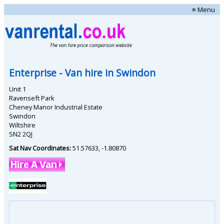
≡ Menu
Enterprise
- Van hire in
Swindon
Unit 1
Ravenseft Park
Cheney Manor Industrial Estate
Swindon
Wiltshire
SN2 2QJ
Sat Nav Coordinates:
51.57633
,
-1.80870