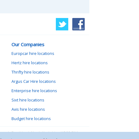
Our Companies
Europcar hire locations
Hertz hire locations
Thrifty hire locations
Argus Car Hire locations
Enterprise hire locations
Sixt hire locations
Avis hire locations
Budget hire locations
lewood, Goathland, North Yorkshire, YO22 5NA