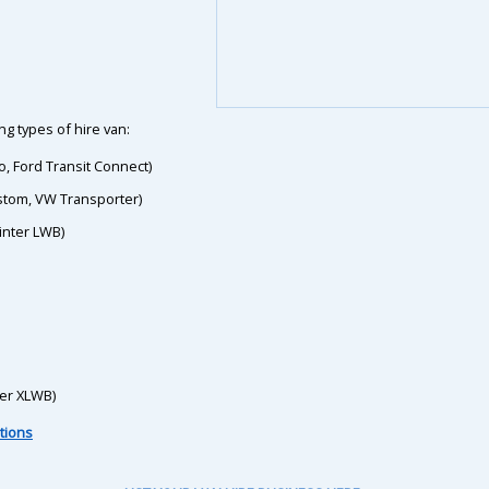
g types of hire van:
o, Ford Transit Connect)
ustom, VW Transporter)
inter LWB)
ter XLWB)
tions