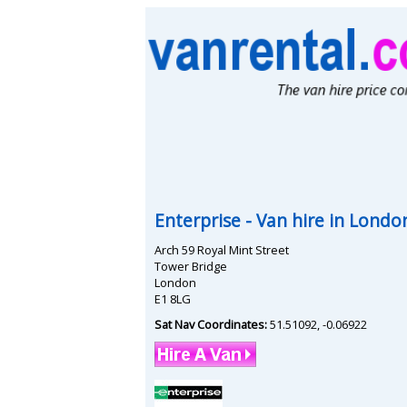
Enterprise
- Van hire in
London
Arch 59 Royal Mint Street
Tower Bridge
London
E1 8LG
Sat Nav Coordinates:
51.51092
,
-0.06922