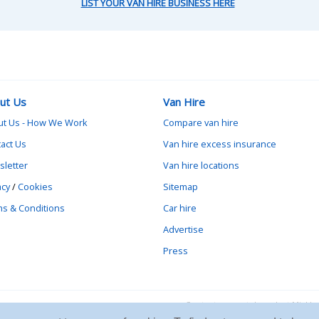
LIST YOUR VAN HIRE BUSINESS HERE
ut Us
Van Hire
ut Us - How We Work
Compare van hire
act Us
Van hire excess insurance
letter
Van hire locations
acy
/
Cookies
Sitemap
s & Conditions
Car hire
Advertise
Press
Contact vanrental.co.uk at Mick