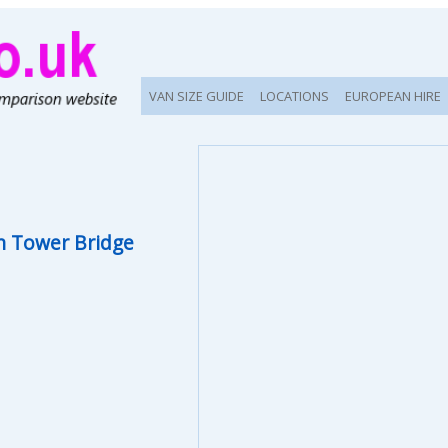
VAN SIZE GUIDE
LOCATIONS
EUROPEAN HIRE
 Tower Bridge