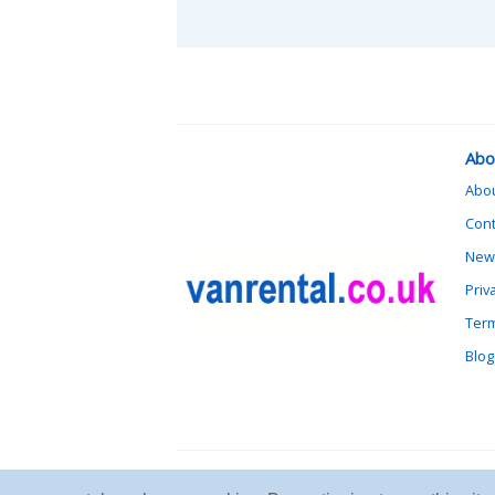
Abo
Abo
Cont
News
Priv
Term
Blog