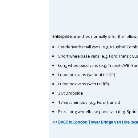
Enterprise
branches normally offer the followin
Car-derived/small vans (e.g. Vauxhall Comb
Short wheelbase vans (e.g. Ford Transit C
Long wheelbase vans (e.g. Transit LWB, Spr
Luton box vans (without tail lift)
Luton box vans (with tail lift)
3.5t Dropside
17-seat minibus (e.g. Ford Transit)
Extra-long wheelbase panel van (e.g. Sprin
<< BACK to London Tower Bridge Van Hire loca