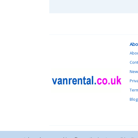
Abo
Abo
Cont
News
Priv
Term
Blog