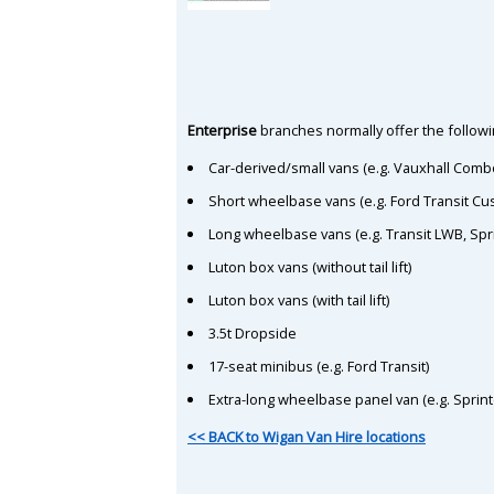
Enterprise
branches normally offer the followin
Car-derived/small vans (e.g. Vauxhall Comb
Short wheelbase vans (e.g. Ford Transit C
Long wheelbase vans (e.g. Transit LWB, Spr
Luton box vans (without tail lift)
Luton box vans (with tail lift)
3.5t Dropside
17-seat minibus (e.g. Ford Transit)
Extra-long wheelbase panel van (e.g. Sprin
<< BACK to Wigan Van Hire locations