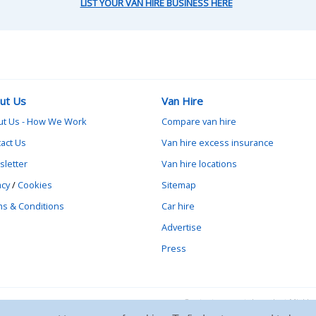
LIST YOUR VAN HIRE BUSINESS HERE
ut Us
Van Hire
ut Us - How We Work
Compare van hire
act Us
Van hire excess insurance
letter
Van hire locations
acy
/
Cookies
Sitemap
s & Conditions
Car hire
Advertise
Press
Contact vanrental.co.uk at Mick