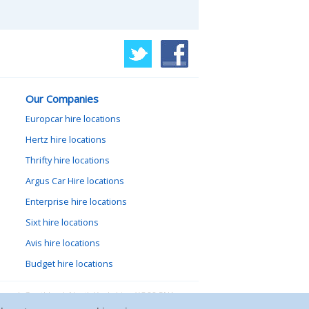
Our Companies
Europcar hire locations
Hertz hire locations
Thrifty hire locations
Argus Car Hire locations
Enterprise hire locations
Sixt hire locations
Avis hire locations
Budget hire locations
lewood, Goathland, North Yorkshire, YO22 5NA