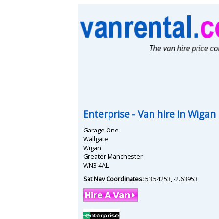
Enterprise
- Van hire in
Wigan
Garage One
Wallgate
Wigan
Greater Manchester
WN3 4AL
Sat Nav Coordinates:
53.54253
,
-2.63953