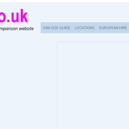
VAN SIZE GUIDE
LOCATIONS
EUROPEAN HIRE