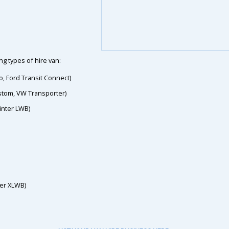
g types of hire van:
o, Ford Transit Connect)
ustom, VW Transporter)
inter LWB)
ter XLWB)