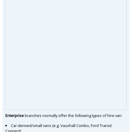
Enterprise
branches normally offer the following types of hire van:
Car-derived/small vans (e.g. Vauxhall Combo, Ford Transit
Connect)