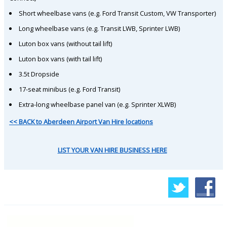
Short wheelbase vans (e.g. Ford Transit Custom, VW Transporter)
Long wheelbase vans (e.g. Transit LWB, Sprinter LWB)
Luton box vans (without tail lift)
Luton box vans (with tail lift)
3.5t Dropside
17-seat minibus (e.g. Ford Transit)
Extra-long wheelbase panel van (e.g. Sprinter XLWB)
<< BACK to Aberdeen Airport Van Hire locations
LIST YOUR VAN HIRE BUSINESS HERE