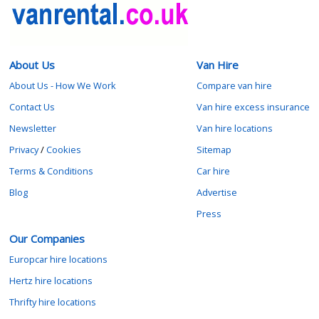
About Us
Van Hire
About Us - How We Work
Compare van hire
Contact Us
Van hire excess insurance
Newsletter
Van hire locations
Privacy
/
Cookies
Sitemap
Terms & Conditions
Car hire
Blog
Advertise
Press
Our Companies
Europcar hire locations
Hertz hire locations
Thrifty hire locations