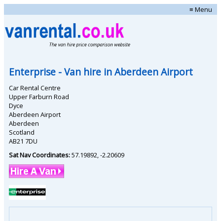
≡ Menu
Enterprise
- Van hire in
Aberdeen Airport
Car Rental Centre
Upper Farburn Road
Dyce
Aberdeen Airport
Aberdeen
Scotland
AB21 7DU
Sat Nav Coordinates:
57.19892
,
-2.20609