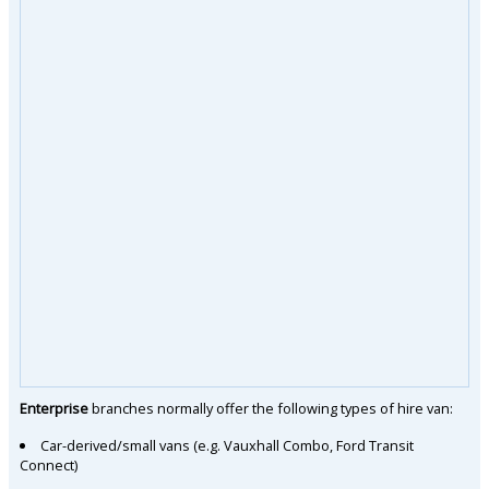
Enterprise
branches normally offer the following types of hire van:
Car-derived/small vans (e.g. Vauxhall Combo, Ford Transit
Connect)