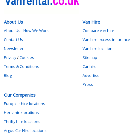
About Us
Van Hire
About Us - How We Work
Compare van hire
Contact Us
Van hire excess insurance
Newsletter
Van hire locations
Privacy
/
Cookies
Sitemap
Terms & Conditions
Car hire
Blog
Advertise
Press
Our Companies
Europcar hire locations
Hertz hire locations
Thrifty hire locations
Argus Car Hire locations