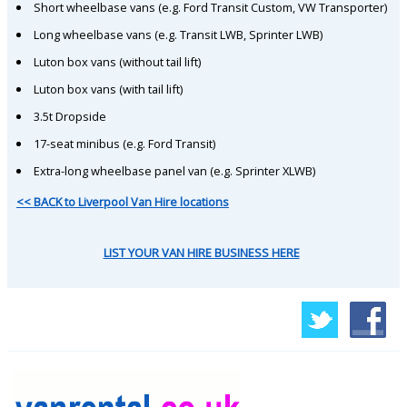
Short wheelbase vans (e.g. Ford Transit Custom, VW Transporter)
Long wheelbase vans (e.g. Transit LWB, Sprinter LWB)
Luton box vans (without tail lift)
Luton box vans (with tail lift)
3.5t Dropside
17-seat minibus (e.g. Ford Transit)
Extra-long wheelbase panel van (e.g. Sprinter XLWB)
<< BACK to Liverpool Van Hire locations
LIST YOUR VAN HIRE BUSINESS HERE