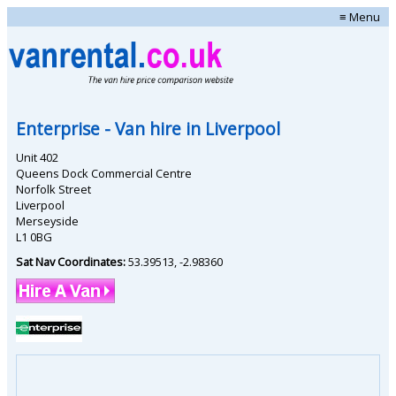
≡ Menu
Enterprise
- Van hire in
Liverpool
Unit 402
Queens Dock Commercial Centre
Norfolk Street
Liverpool
Merseyside
L1 0BG
Sat Nav Coordinates:
53.39513
,
-2.98360