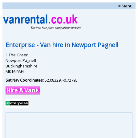
≡ Menu
Enterprise
- Van hire in
Newport Pagnell
1 The Green
Newport Pagnell
Buckinghamshire
MK16 0AH
Sat Nav Coordinates:
52.08329
,
-0.72795