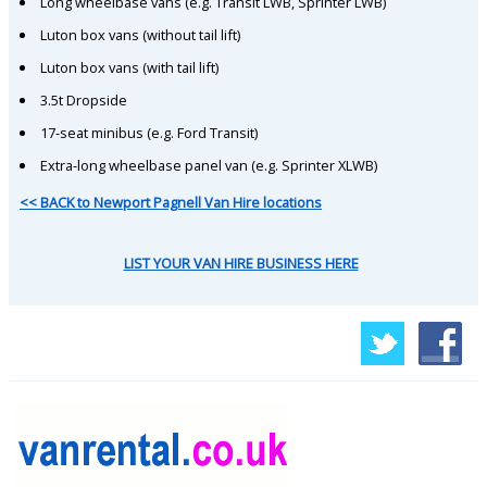
Long wheelbase vans (e.g. Transit LWB, Sprinter LWB)
Luton box vans (without tail lift)
Luton box vans (with tail lift)
3.5t Dropside
17-seat minibus (e.g. Ford Transit)
Extra-long wheelbase panel van (e.g. Sprinter XLWB)
<< BACK to Newport Pagnell Van Hire locations
LIST YOUR VAN HIRE BUSINESS HERE