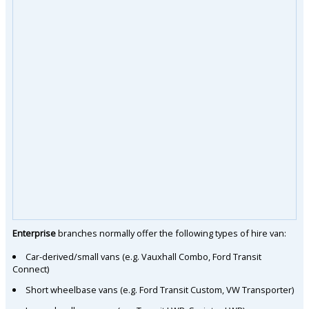
Enterprise
branches normally offer the following types of hire van:
Car-derived/small vans (e.g. Vauxhall Combo, Ford Transit
Connect)
Short wheelbase vans (e.g. Ford Transit Custom, VW Transporter)