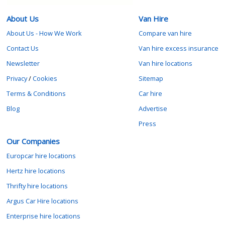
About Us
Van Hire
About Us - How We Work
Compare van hire
Contact Us
Van hire excess insurance
Newsletter
Van hire locations
Privacy
/
Cookies
Sitemap
Terms & Conditions
Car hire
Blog
Advertise
Press
Our Companies
Europcar hire locations
Hertz hire locations
Thrifty hire locations
Argus Car Hire locations
Enterprise hire locations