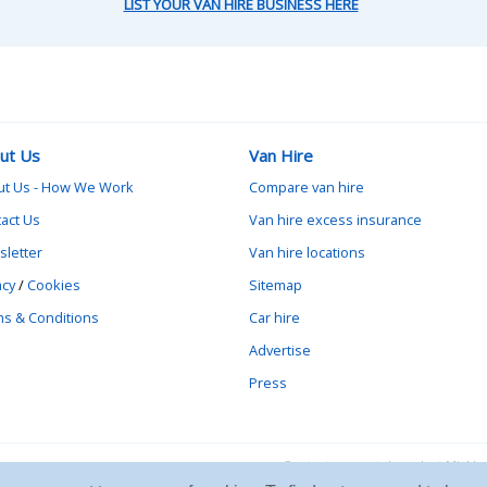
LIST YOUR VAN HIRE BUSINESS HERE
ut Us
Van Hire
ut Us - How We Work
Compare van hire
act Us
Van hire excess insurance
letter
Van hire locations
acy
/
Cookies
Sitemap
s & Conditions
Car hire
Advertise
Press
Contact vanrental.co.uk at Mick