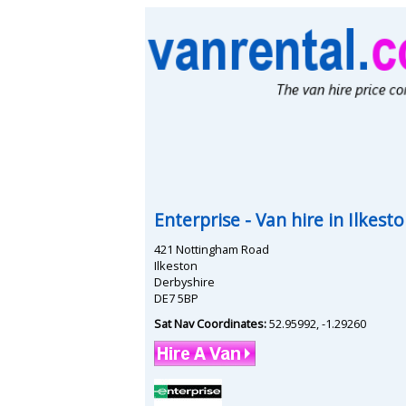
Enterprise
- Van hire in
Ilkest
421 Nottingham Road
Ilkeston
Derbyshire
DE7 5BP
Sat Nav Coordinates:
52.95992
,
-1.29260