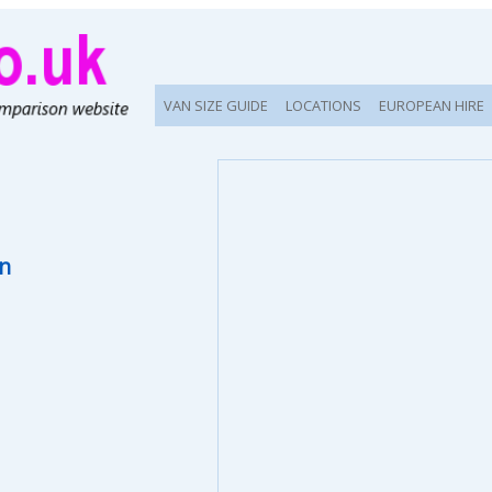
VAN SIZE GUIDE
LOCATIONS
EUROPEAN HIRE
on