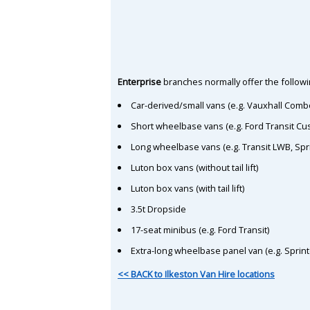
Enterprise
branches normally offer the followin
Car-derived/small vans (e.g. Vauxhall Comb
Short wheelbase vans (e.g. Ford Transit C
Long wheelbase vans (e.g. Transit LWB, Spr
Luton box vans (without tail lift)
Luton box vans (with tail lift)
3.5t Dropside
17-seat minibus (e.g. Ford Transit)
Extra-long wheelbase panel van (e.g. Sprin
<< BACK to Ilkeston Van Hire locations