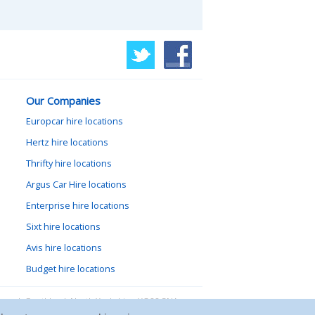
Our Companies
Europcar hire locations
Hertz hire locations
Thrifty hire locations
Argus Car Hire locations
Enterprise hire locations
Sixt hire locations
Avis hire locations
Budget hire locations
lewood, Goathland, North Yorkshire, YO22 5NA