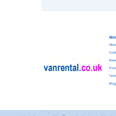
Abo
Abo
Cont
News
Priv
Term
Blog