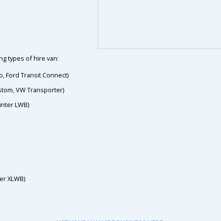
g types of hire van:
o, Ford Transit Connect)
ustom, VW Transporter)
inter LWB)
ter XLWB)