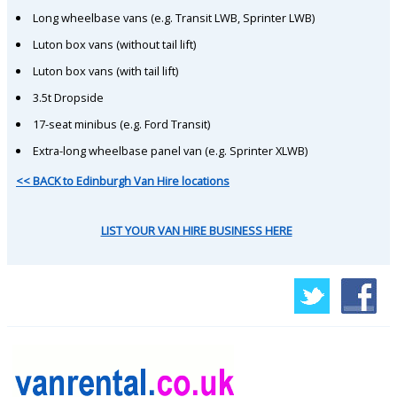
Long wheelbase vans (e.g. Transit LWB, Sprinter LWB)
Luton box vans (without tail lift)
Luton box vans (with tail lift)
3.5t Dropside
17-seat minibus (e.g. Ford Transit)
Extra-long wheelbase panel van (e.g. Sprinter XLWB)
<< BACK to Edinburgh Van Hire locations
LIST YOUR VAN HIRE BUSINESS HERE