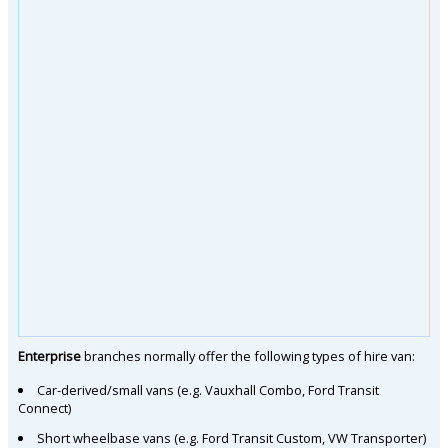
Enterprise
branches normally offer the following types of hire van:
Car-derived/small vans (e.g. Vauxhall Combo, Ford Transit
Connect)
Short wheelbase vans (e.g. Ford Transit Custom, VW Transporter)