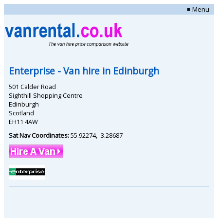
≡ Menu
Enterprise
- Van hire in
Edinburgh
501 Calder Road
Sighthill Shopping Centre
Edinburgh
Scotland
EH11 4AW
Sat Nav Coordinates:
55.92274
,
-3.28687