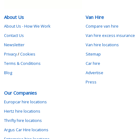
About Us
Van Hire
About Us - How We Work
Compare van hire
Contact Us
Van hire excess insurance
Newsletter
Van hire locations
Privacy
/
Cookies
Sitemap
Terms & Conditions
Car hire
Blog
Advertise
Press
Our Companies
Europcar hire locations
Hertz hire locations
Thrifty hire locations
Argus Car Hire locations
Enterprise hire locations