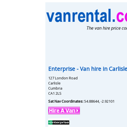
Enterprise
- Van hire in
Carlisl
127 London Road
Carlisle
Cumbria
CA1 2LS
Sat Nav Coordinates:
54.88644
,
-2.92101