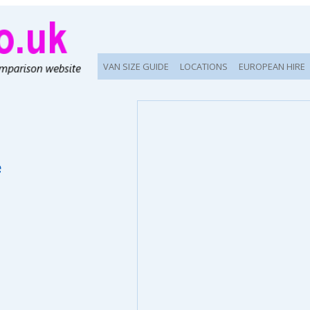
VAN SIZE GUIDE
LOCATIONS
EUROPEAN HIRE
e