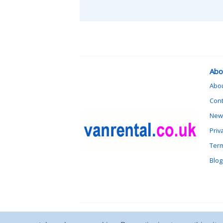
Abo
Abo
Cont
News
Priv
Term
Blog