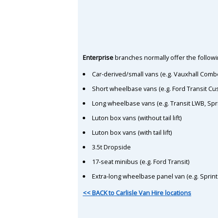
Enterprise
branches normally offer the followin
Car-derived/small vans (e.g. Vauxhall Comb
Short wheelbase vans (e.g. Ford Transit C
Long wheelbase vans (e.g. Transit LWB, Spr
Luton box vans (without tail lift)
Luton box vans (with tail lift)
3.5t Dropside
17-seat minibus (e.g. Ford Transit)
Extra-long wheelbase panel van (e.g. Sprin
<< BACK to Carlisle Van Hire locations