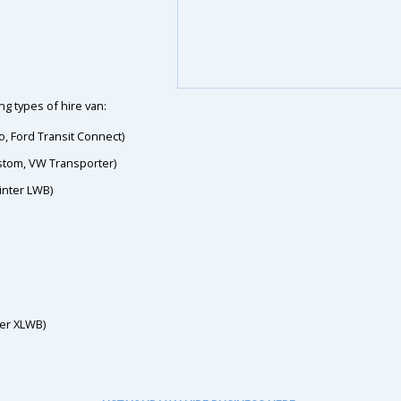
g types of hire van:
o, Ford Transit Connect)
ustom, VW Transporter)
inter LWB)
ter XLWB)