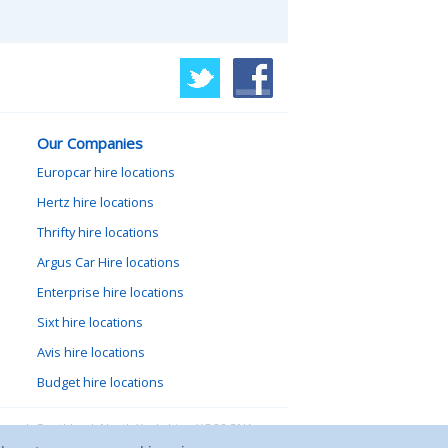
Our Companies
Europcar hire locations
Hertz hire locations
Thrifty hire locations
Argus Car Hire locations
Enterprise hire locations
Sixt hire locations
Avis hire locations
Budget hire locations
lewood, Goathland, North Yorkshire, YO22 5NA