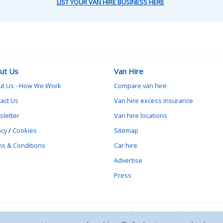
LIST YOUR VAN HIRE BUSINESS HERE
ut Us
Van Hire
ut Us - How We Work
Compare van hire
act Us
Van hire excess insurance
letter
Van hire locations
acy
/
Cookies
Sitemap
s & Conditions
Car hire
Advertise
Press
Contact vanrental.co.uk at Mick